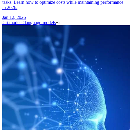
tasks. Learn how to optimize costs while maintaining performance
in 2026.
Jan 12, 2026
#
ai-models
#
language-models
+
2