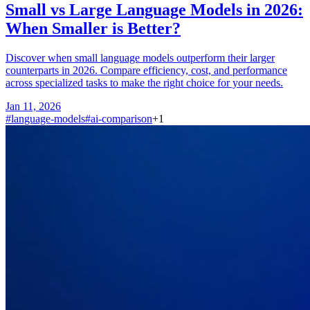
Small vs Large Language Models in 2026:
When Smaller is Better?
Discover when small language models outperform their larger
counterparts in 2026. Compare efficiency, cost, and performance
across specialized tasks to make the right choice for your needs.
Jan 11, 2026
#
language-models
#
ai-comparison
+
1