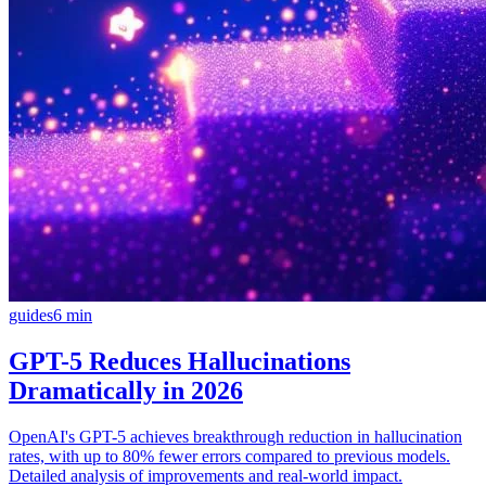
guides
6
min
GPT-5 Reduces Hallucinations
Dramatically in 2026
OpenAI's GPT-5 achieves breakthrough reduction in hallucination
rates, with up to 80% fewer errors compared to previous models.
Detailed analysis of improvements and real-world impact.