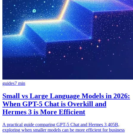
guides
7
min
Small vs Large Language Models in 2026:
When GPT-5 Chat is Overkill and
Hermes 3 is More Efficient
A practical guide comparing GPT-5 Chat and Hermes 3 405B,
exploring when smaller models can be more efficient for business