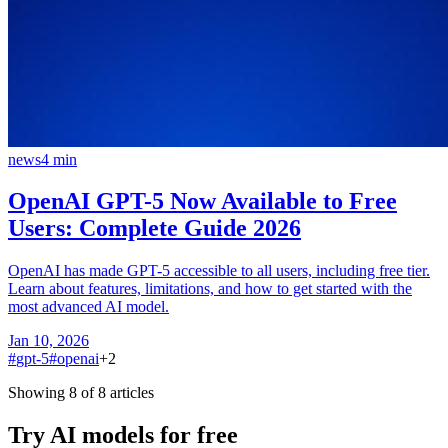
news
4
min
OpenAI GPT-5 Now Available to Free
Users: Complete Guide 2026
OpenAI has made GPT-5 accessible to all users, including free tier.
Learn about features, limitations, and how to get started with the
most advanced AI model.
Jan 10, 2026
#
gpt-5
#
openai
+
2
Showing 8 of 8 articles
Try AI models for free