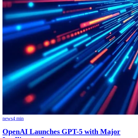
news
4
min
OpenAI Launches GPT-5 with Major