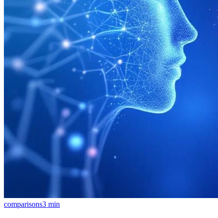
comparisons
3
min