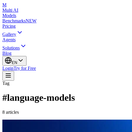
M
Multi AI
Models
Benchmarks
NEW
Pricing
Gallery
Agents
Solutions
Blog
EN
Login
Try for Free
Tag
#
language-models
8
articles