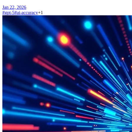
Jan 22, 2026
#
gpt-5
#
ai-accuracy
+
1