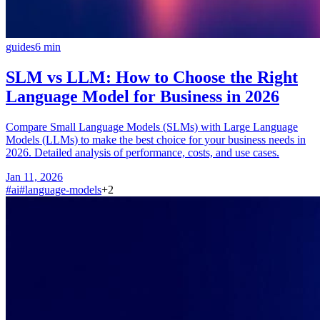
guides
6
min
SLM vs LLM: How to Choose the Right
Language Model for Business in 2026
Compare Small Language Models (SLMs) with Large Language
Models (LLMs) to make the best choice for your business needs in
2026. Detailed analysis of performance, costs, and use cases.
Jan 11, 2026
#
ai
#
language-models
+
2