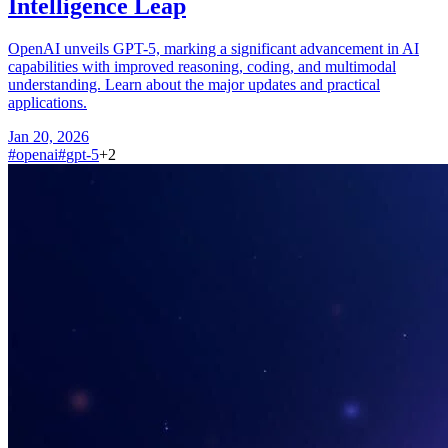
Intelligence Leap
OpenAI unveils GPT-5, marking a significant advancement in AI
capabilities with improved reasoning, coding, and multimodal
understanding. Learn about the major updates and practical
applications.
Jan 20, 2026
#
openai
#
gpt-5
+
2