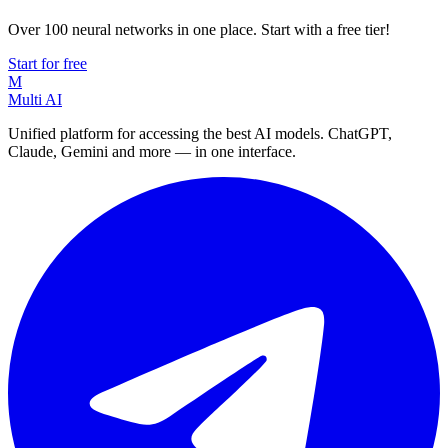
Over 100 neural networks in one place. Start with a free tier!
Start for free
M
Multi AI
Unified platform for accessing the best AI models. ChatGPT,
Claude, Gemini and more — in one interface.