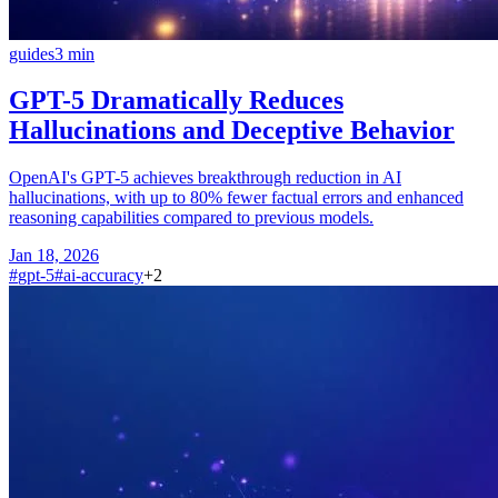
guides
3
min
GPT-5 Dramatically Reduces
Hallucinations and Deceptive Behavior
OpenAI's GPT-5 achieves breakthrough reduction in AI
hallucinations, with up to 80% fewer factual errors and enhanced
reasoning capabilities compared to previous models.
Jan 18, 2026
#
gpt-5
#
ai-accuracy
+
2