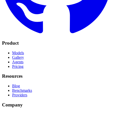
Product
Models
Gallery
Agents
Pricing
Resources
Blog
Benchmarks
Providers
Company