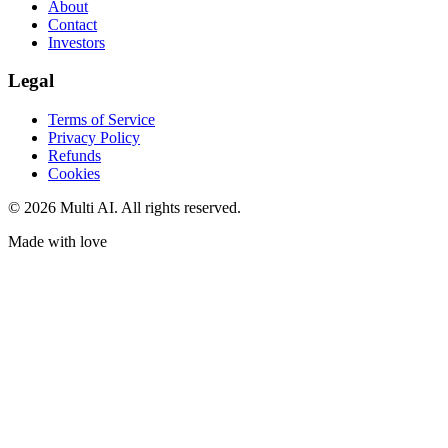
About
Contact
Investors
Legal
Terms of Service
Privacy Policy
Refunds
Cookies
© 2026 Multi AI. All rights reserved.
Made with love