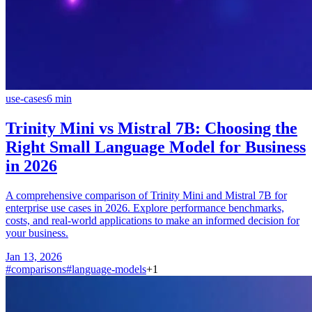
use-cases
6
min
Trinity Mini vs Mistral 7B: Choosing the
Right Small Language Model for Business
in 2026
A comprehensive comparison of Trinity Mini and Mistral 7B for
enterprise use cases in 2026. Explore performance benchmarks,
costs, and real-world applications to make an informed decision for
your business.
Jan 13, 2026
#
comparisons
#
language-models
+
1