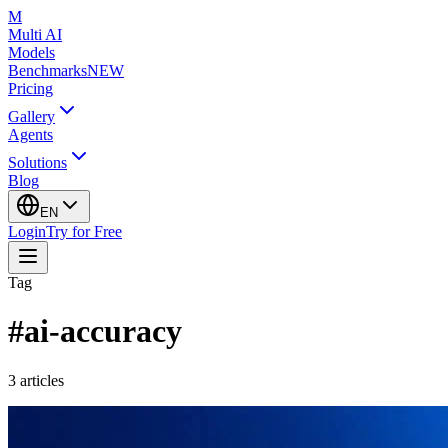
M
Multi AI
Models
Benchmarks
NEW
Pricing
Gallery
Agents
Solutions
Blog
EN
Login
Try for Free
Tag
#
ai-accuracy
3
articles