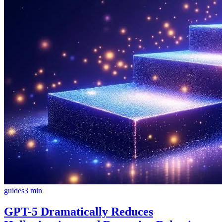
guides
3
min
GPT-5 Dramatically Reduces