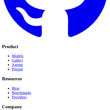
Product
Models
Gallery
Agents
Pricing
Resources
Blog
Benchmarks
Providers
Company