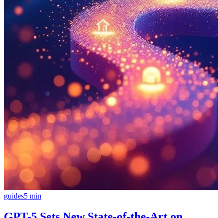
guides
5
min
GPT-5 Sets New State-of-the-Art on