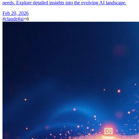
needs. Explore detailed insights into the evolving AI landscape.
Feb 20, 2026
#
claude
#
ai
+
6