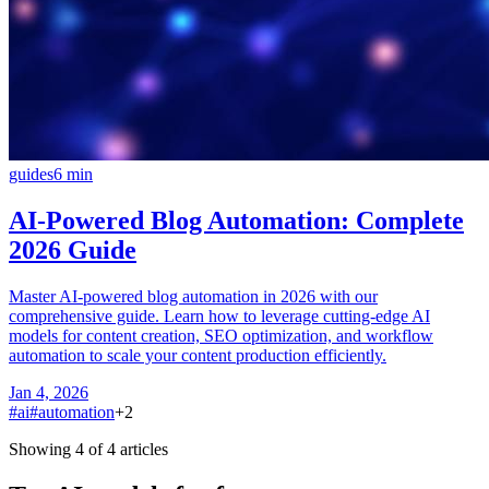
guides
6
min
AI-Powered Blog Automation: Complete
2026 Guide
Master AI-powered blog automation in 2026 with our
comprehensive guide. Learn how to leverage cutting-edge AI
models for content creation, SEO optimization, and workflow
automation to scale your content production efficiently.
Jan 4, 2026
#
ai
#
automation
+
2
Showing 4 of 4 articles