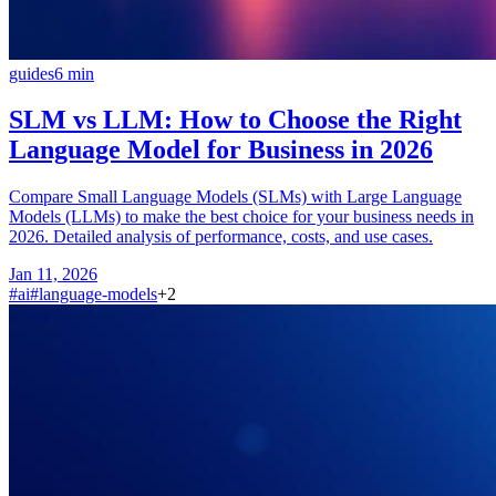
guides
6
min
SLM vs LLM: How to Choose the Right
Language Model for Business in 2026
Compare Small Language Models (SLMs) with Large Language
Models (LLMs) to make the best choice for your business needs in
2026. Detailed analysis of performance, costs, and use cases.
Jan 11, 2026
#
ai
#
language-models
+
2