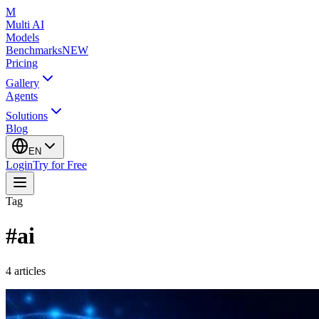
M
Multi AI
Models
Benchmarks
NEW
Pricing
Gallery
Agents
Solutions
Blog
EN
Login
Try for Free
Tag
#
ai
4
articles