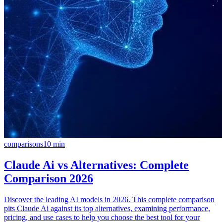
comparisons
10
min
Claude Ai vs Alternatives: Complete
Comparison 2026
Discover the leading AI models in 2026. This complete comparison
pits Claude Ai against its top alternatives, examining performance,
pricing, and use cases to help you choose the best tool for your