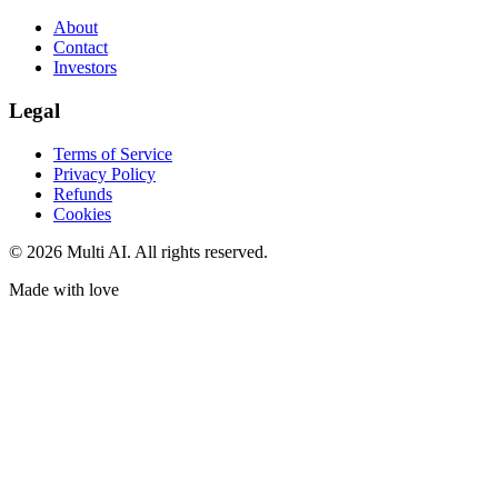
About
Contact
Investors
Legal
Terms of Service
Privacy Policy
Refunds
Cookies
© 2026 Multi AI. All rights reserved.
Made with love