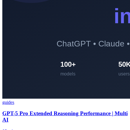
guides
GPT-5 Pro Extended Reasoning Performance | Multi
AI