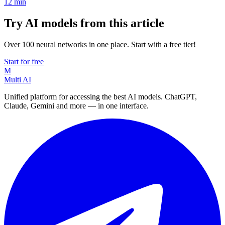
12
min
Try AI models from this article
Over 100 neural networks in one place. Start with a free tier!
Start for free
M
Multi AI
Unified platform for accessing the best AI models. ChatGPT,
Claude, Gemini and more — in one interface.