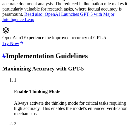
accurate document analysis. The reduced hallucination rate makes it
particularly valuable for research tasks, where factual accuracy is
paramount.
Read also: OpenAI Launches GPT-5 with Major
Intelligence Leap
OpenAI o1
Experience the improved accuracy of GPT-5
Try Now
#
Implementation Guidelines
Maximizing Accuracy with GPT-5
1
Enable Thinking Mode
Always activate the thinking mode for critical tasks requiring
high accuracy. This enables the model's enhanced verification
mechanisms.
2