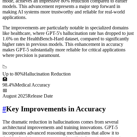
mode, achieves an impressive 80% reduction compared to earlier
models. This advancement represents a major step forward in
making AI systems more trustworthy and reliable for real-world
applications.
The improvements are particularly notable in specialized domains
like healthcare, where GPT-5's hallucination rate has dropped to just
1.6% on the HealthBench-Hard dataset, compared to significantly
higher rates in previous models. This enhancement in accuracy
makes GPT-5 substantially more reliable for critical applications
where precision is paramount.
📉
Up to 80%
Hallucination Reduction
🏥
98.4%
Medical Accuracy
📅
August 2025
Release Date
#
Key Improvements in Accuracy
The dramatic reduction in hallucinations comes from several
architectural improvements and training innovations. GPT-5
incorporates advanced reasoning mechanisms that allow it to