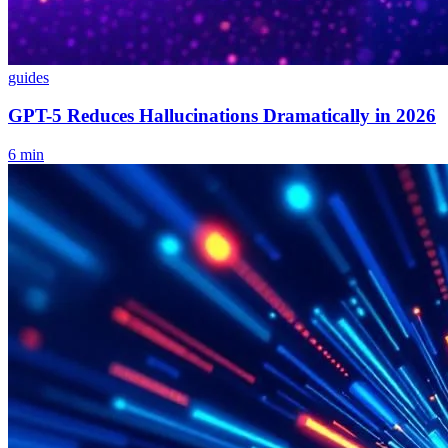
guides
GPT-5 Reduces Hallucinations Dramatically in 2026
6
min