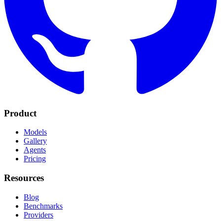
Product
Models
Gallery
Agents
Pricing
Resources
Blog
Benchmarks
Providers