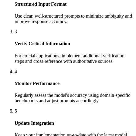
Structured Input Format
Use clear, well-structured prompts to minimize ambiguity and
improve response accuracy.
3
Verify Critical Information
For crucial applications, implement additional verification
steps and cross-reference with authoritative sources.
4
Monitor Performance
Regularly assess the model's accuracy using domain-specific
benchmarks and adjust prompts accordingly.
5
Update Integration
Keep your implementation up-to-date with the latest model