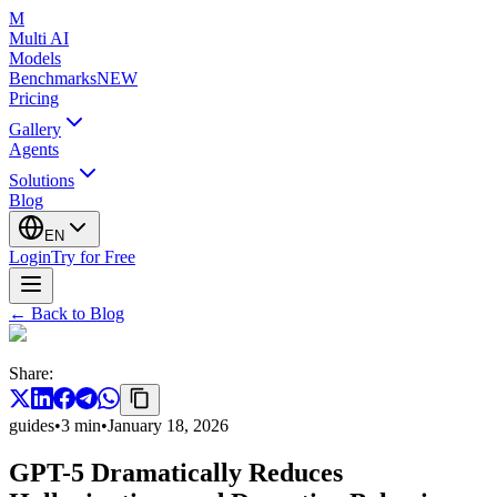
M
Multi AI
Models
Benchmarks
NEW
Pricing
Gallery
Agents
Solutions
Blog
EN
Login
Try for Free
←
Back to Blog
Share
:
guides
•
3
min
•
January 18, 2026
GPT-5 Dramatically Reduces