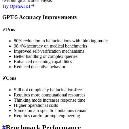
reasoning
math
code
analysis
Try OpenAI o1
GPT-5 Accuracy Improvements
✓
Pros
80% reduction in hallucinations with thinking mode
98.4% accuracy on medical benchmarks
Improved self-verification mechanisms
Better handling of complex queries
Enhanced reasoning capabilities
Reduced deceptive behavior
✗
Cons
Still not completely hallucination-free
Requires more computational resources
Thinking mode increases response time
Higher operational costs
Some domain-specific limitations remain
Requires careful prompt engineering
#
Benchmark Performance