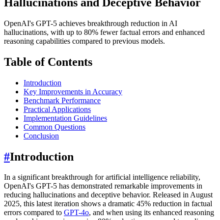
Hallucinations and Deceptive Behavior
OpenAI's GPT-5 achieves breakthrough reduction in AI
hallucinations, with up to 80% fewer factual errors and enhanced
reasoning capabilities compared to previous models.
Table of Contents
Introduction
Key Improvements in Accuracy
Benchmark Performance
Practical Applications
Implementation Guidelines
Common Questions
Conclusion
#
Introduction
In a significant breakthrough for artificial intelligence reliability,
OpenAI's GPT-5 has demonstrated remarkable improvements in
reducing hallucinations and deceptive behavior. Released in August
2025, this latest iteration shows a dramatic 45% reduction in factual
errors compared to
GPT-4o
, and when using its enhanced reasoning