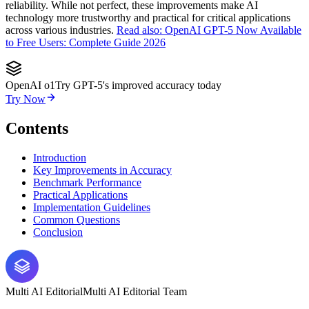
reliability. While not perfect, these improvements make AI
technology more trustworthy and practical for critical applications
across various industries.
Read also: OpenAI GPT-5 Now Available
to Free Users: Complete Guide 2026
OpenAI o1
Try GPT-5's improved accuracy today
Try Now
Contents
Introduction
Key Improvements in Accuracy
Benchmark Performance
Practical Applications
Implementation Guidelines
Common Questions
Conclusion
Multi AI Editorial
Multi AI Editorial Team