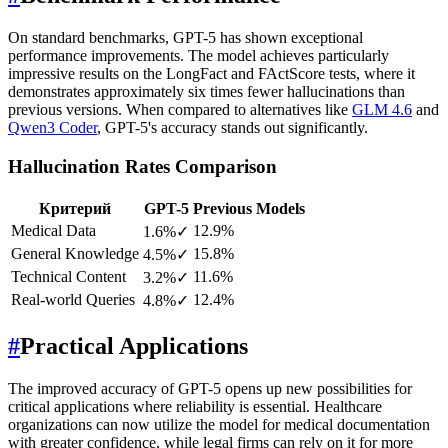
On standard benchmarks, GPT-5 has shown exceptional
performance improvements. The model achieves particularly
impressive results on the LongFact and FActScore tests, where it
demonstrates approximately six times fewer hallucinations than
previous versions. When compared to alternatives like
GLM 4.6
and
Qwen3 Coder
, GPT-5's accuracy stands out significantly.
Hallucination Rates Comparison
Критерий
GPT-5
Previous Models
Medical Data
12.9%
1.6%
✓
General Knowledge
15.8%
4.5%
✓
Technical Content
11.6%
3.2%
✓
Real-world Queries
12.4%
4.8%
✓
#
Practical Applications
The improved accuracy of GPT-5 opens up new possibilities for
critical applications where reliability is essential. Healthcare
organizations can now utilize the model for medical documentation
with greater confidence, while legal firms can rely on it for more