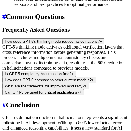
versions and best practices for optimal performance.
#
Common Questions
Frequently Asked Questions
How does GPT-5's thinking mode reduce hallucinations?
−
GPT-5's thinking mode activates additional verification layers that
cross-reference information before generating responses. This
process includes multiple internal consistency checks and
comparison against its training data, resulting in the 80% reduction
in hallucinations compared to previous models.
Is GPT-5 completely hallucination-free?
+
How does GPT-5 compare to other current models?
+
What are the trade-offs for improved accuracy?
+
Can GPT-5 be used for critical applications?
+
#
Conclusion
GPT-5's dramatic reduction in hallucinations represents a significant
milestone in AI development. With up to 80% fewer factual errors
and enhanced reasoning capabilities, it sets a new standard for AI