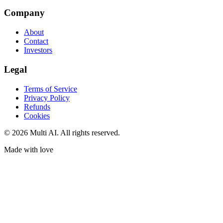
Company
About
Contact
Investors
Legal
Terms of Service
Privacy Policy
Refunds
Cookies
© 2026 Multi AI. All rights reserved.
Made with love