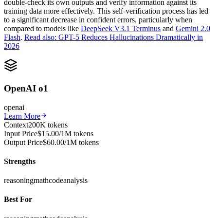
double-check its own outputs and verify information against its
training data more effectively. This self-verification process has led
to a significant decrease in confident errors, particularly when
compared to models like
DeepSeek V3.1 Terminus
and
Gemini 2.0
Flash
.
Read also: GPT-5 Reduces Hallucinations Dramatically in
2026
OpenAI o1
openai
Learn More
Context
200K tokens
Input Price
$15.00/1M tokens
Output Price
$60.00/1M tokens
Strengths
reasoning
math
code
analysis
Best For