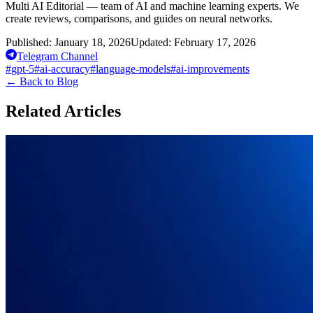
Multi AI Editorial — team of AI and machine learning experts. We
create reviews, comparisons, and guides on neural networks.
Published:
January 18, 2026
Updated:
February 17, 2026
Telegram Channel
#
gpt-5
#
ai-accuracy
#
language-models
#
ai-improvements
←
Back to Blog
Related Articles