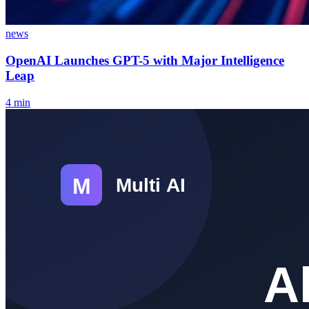
news
OpenAI Launches GPT-5 with Major Intelligence
Leap
4
min