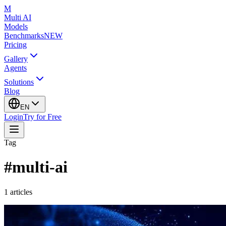
M
Multi AI
Models
Benchmarks
NEW
Pricing
Gallery
Agents
Solutions
Blog
EN
Login
Try for Free
Tag
#
multi-ai
1
articles