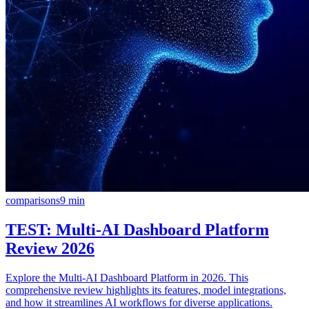
comparisons
9
min
TEST: Multi-AI Dashboard Platform
Review 2026
Explore the Multi-AI Dashboard Platform in 2026. This
comprehensive review highlights its features, model integrations,
and how it streamlines AI workflows for diverse applications.