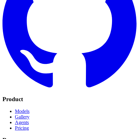
Product
Models
Gallery
Agents
Pricing