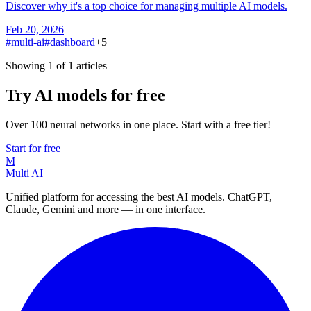
Discover why it's a top choice for managing multiple AI models.
Feb 20, 2026
#
multi-ai
#
dashboard
+
5
Showing 1 of 1 articles
Try AI models for free
Over 100 neural networks in one place. Start with a free tier!
Start for free
M
Multi AI
Unified platform for accessing the best AI models. ChatGPT,
Claude, Gemini and more — in one interface.