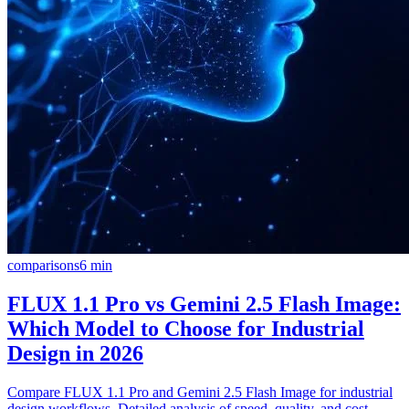
comparisons
6
min
FLUX 1.1 Pro vs Gemini 2.5 Flash Image:
Which Model to Choose for Industrial
Design in 2026
Compare FLUX 1.1 Pro and Gemini 2.5 Flash Image for industrial
design workflows. Detailed analysis of speed, quality, and cost-