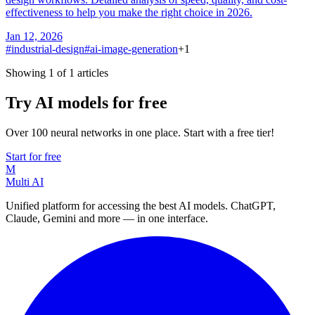
effectiveness to help you make the right choice in 2026.
Jan 12, 2026
#
industrial-design
#
ai-image-generation
+
1
Showing 1 of 1 articles
Try AI models for free
Over 100 neural networks in one place. Start with a free tier!
Start for free
M
Multi AI
Unified platform for accessing the best AI models. ChatGPT,
Claude, Gemini and more — in one interface.