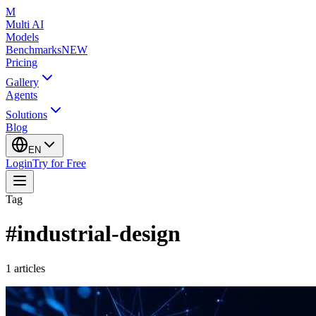
M
Multi AI
Models
Benchmarks
NEW
Pricing
Gallery
Agents
Solutions
Blog
EN
Login
Try for Free
Tag
#
industrial-design
1
articles