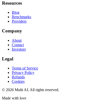
Resources
Blog
Benchmarks
Providers
Company
About
Contact
Investors
Legal
Terms of Service
Privacy Policy
Refunds
Cookies
© 2026 Multi AI. All rights reserved.
Made with love