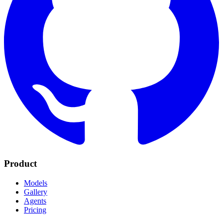
Product
Models
Gallery
Agents
Pricing