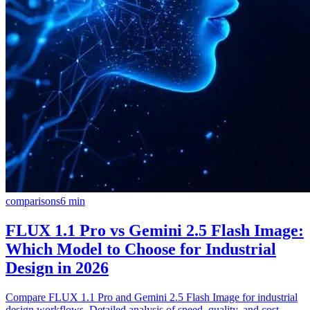
comparisons
6
min
FLUX 1.1 Pro vs Gemini 2.5 Flash Image:
Which Model to Choose for Industrial
Design in 2026
Compare FLUX 1.1 Pro and Gemini 2.5 Flash Image for industrial
design workflows. Detailed analysis of speed, quality, and cost-