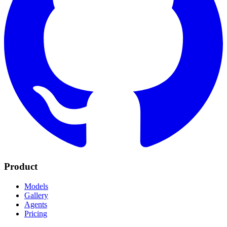
Product
Models
Gallery
Agents
Pricing