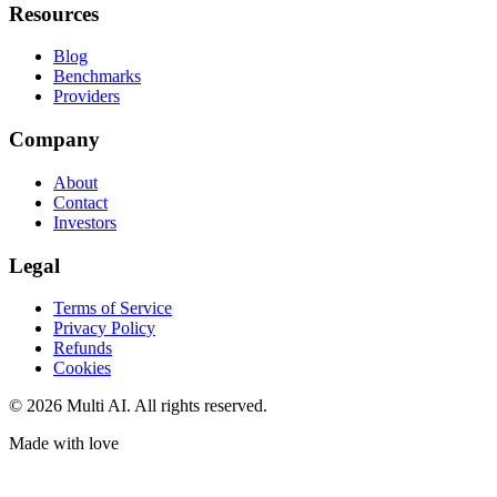
Resources
Blog
Benchmarks
Providers
Company
About
Contact
Investors
Legal
Terms of Service
Privacy Policy
Refunds
Cookies
© 2026 Multi AI. All rights reserved.
Made with love