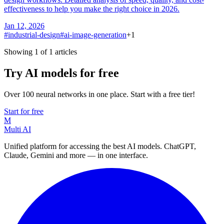
effectiveness to help you make the right choice in 2026.
Jan 12, 2026
#
industrial-design
#
ai-image-generation
+
1
Showing 1 of 1 articles
Try AI models for free
Over 100 neural networks in one place. Start with a free tier!
Start for free
M
Multi AI
Unified platform for accessing the best AI models. ChatGPT,
Claude, Gemini and more — in one interface.