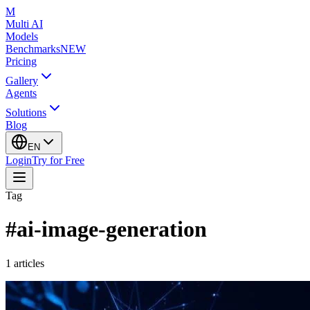
M
Multi AI
Models
Benchmarks
NEW
Pricing
Gallery
Agents
Solutions
Blog
EN
Login
Try for Free
Tag
#
ai-image-generation
1
articles