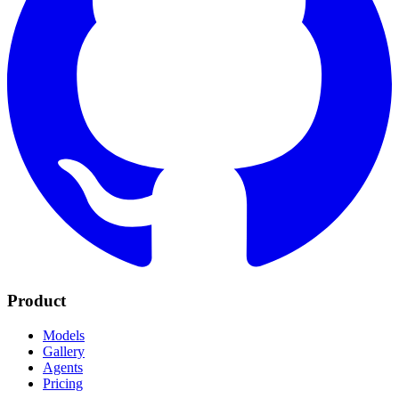
Product
Models
Gallery
Agents
Pricing