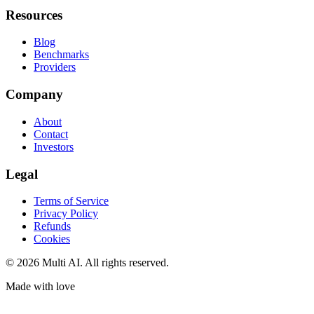
Resources
Blog
Benchmarks
Providers
Company
About
Contact
Investors
Legal
Terms of Service
Privacy Policy
Refunds
Cookies
© 2026 Multi AI. All rights reserved.
Made with love