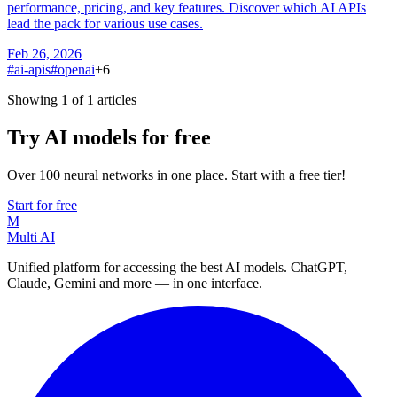
performance, pricing, and key features. Discover which AI APIs
lead the pack for various use cases.
Feb 26, 2026
#
ai-apis
#
openai
+
6
Showing 1 of 1 articles
Try AI models for free
Over 100 neural networks in one place. Start with a free tier!
Start for free
M
Multi AI
Unified platform for accessing the best AI models. ChatGPT,
Claude, Gemini and more — in one interface.