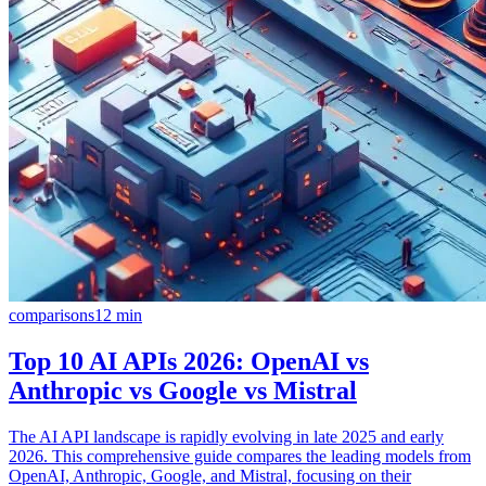
comparisons
12
min
Top 10 AI APIs 2026: OpenAI vs
Anthropic vs Google vs Mistral
The AI API landscape is rapidly evolving in late 2025 and early
2026. This comprehensive guide compares the leading models from
OpenAI, Anthropic, Google, and Mistral, focusing on their