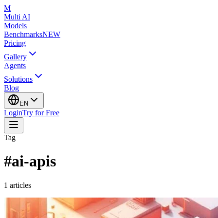
M
Multi AI
Models
Benchmarks
NEW
Pricing
Gallery
Agents
Solutions
Blog
EN
Login
Try for Free
Tag
#
ai-apis
1
articles