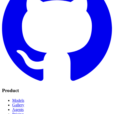
Product
Models
Gallery
Agents