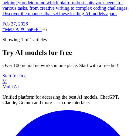
helping you determine which platform best suits your needs for
various tasks, from creative writing to complex coding challenges.
Discover the nuances that set these leading AI models apart.
Feb 27, 2026
#
Meta AI
#
ChatGPT
+
6
Showing 1 of 1 articles
Try AI models for free
Over 100 neural networks in one place. Start with a free tier!
Start for free
M
Multi AI
Unified platform for accessing the best AI models. ChatGPT,
Claude, Gemini and more — in one interface.