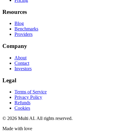
Pricing
Resources
Blog
Benchmarks
Providers
Company
About
Contact
Investors
Legal
Terms of Service
Privacy Policy
Refunds
Cookies
© 2026 Multi AI. All rights reserved.
Made with love