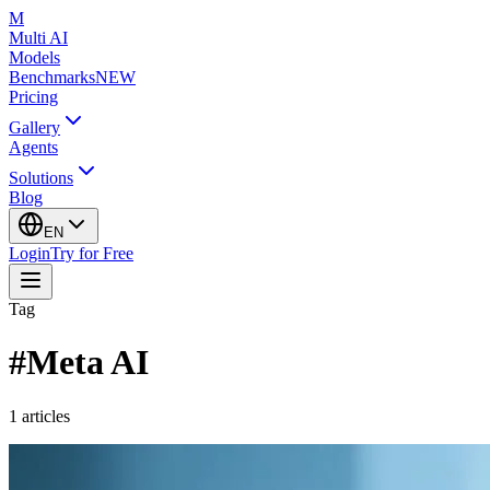
M
Multi AI
Models
Benchmarks
NEW
Pricing
Gallery
Agents
Solutions
Blog
EN
Login
Try for Free
Tag
#
Meta AI
1
articles