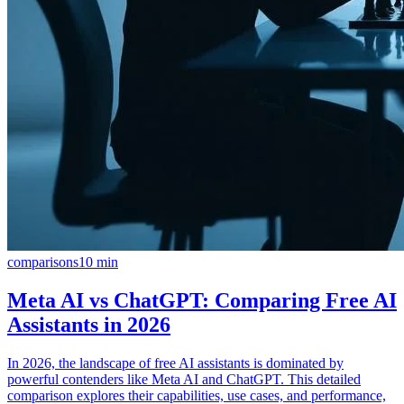
comparisons
10
min
Meta AI vs ChatGPT: Comparing Free AI
Assistants in 2026
In 2026, the landscape of free AI assistants is dominated by
powerful contenders like Meta AI and ChatGPT. This detailed
comparison explores their capabilities, use cases, and performance,