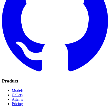
Product
Models
Gallery
Agents
Pricing