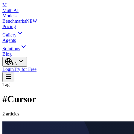
M
Multi AI
Models
Benchmarks
NEW
Pricing
Gallery
Agents
Solutions
Blog
EN
Login
Try for Free
Tag
#
Cursor
2
articles