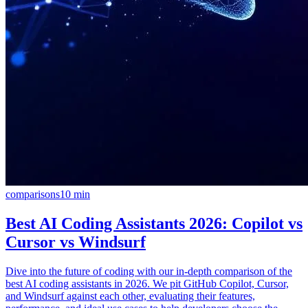
comparisons
10
min
Best AI Coding Assistants 2026: Copilot vs
Cursor vs Windsurf
Dive into the future of coding with our in-depth comparison of the
best AI coding assistants in 2026. We pit GitHub Copilot, Cursor,
and Windsurf against each other, evaluating their features,