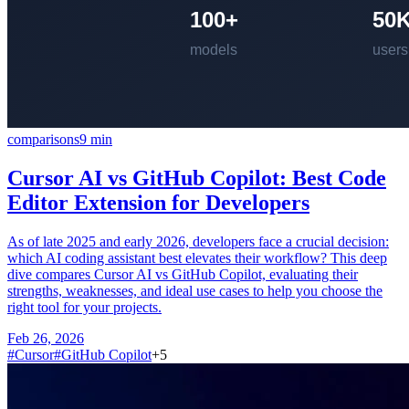
comparisons
9
min
Cursor AI vs GitHub Copilot: Best Code
Editor Extension for Developers
As of late 2025 and early 2026, developers face a crucial decision:
which AI coding assistant best elevates their workflow? This deep
dive compares Cursor AI vs GitHub Copilot, evaluating their
strengths, weaknesses, and ideal use cases to help you choose the
right tool for your projects.
Feb 26, 2026
#
Cursor
#
GitHub Copilot
+
5