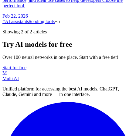
performance, and ideal use cases to help developers choose the
perfect tool.
Feb 22, 2026
#
AI assistants
#
coding tools
+
5
Showing 2 of 2 articles
Try AI models for free
Over 100 neural networks in one place. Start with a free tier!
Start for free
M
Multi AI
Unified platform for accessing the best AI models. ChatGPT,
Claude, Gemini and more — in one interface.