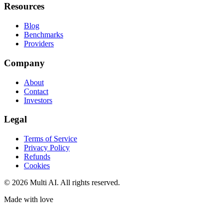
Resources
Blog
Benchmarks
Providers
Company
About
Contact
Investors
Legal
Terms of Service
Privacy Policy
Refunds
Cookies
© 2026 Multi AI. All rights reserved.
Made with love