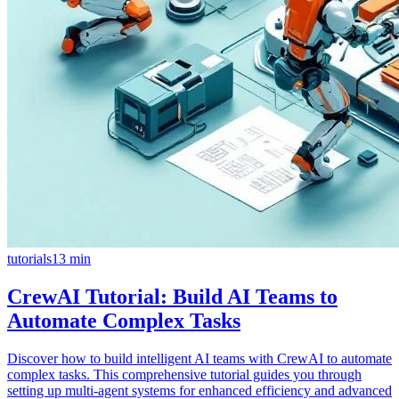
tutorials
13
min
CrewAI Tutorial: Build AI Teams to
Automate Complex Tasks
Discover how to build intelligent AI teams with CrewAI to automate
complex tasks. This comprehensive tutorial guides you through
setting up multi-agent systems for enhanced efficiency and advanced