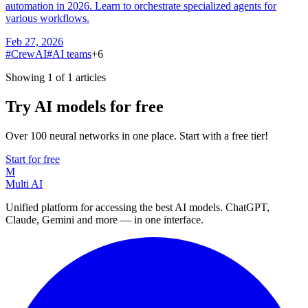
automation in 2026. Learn to orchestrate specialized agents for
various workflows.
Feb 27, 2026
#
CrewAI
#
AI teams
+
6
Showing 1 of 1 articles
Try AI models for free
Over 100 neural networks in one place. Start with a free tier!
Start for free
M
Multi AI
Unified platform for accessing the best AI models. ChatGPT,
Claude, Gemini and more — in one interface.