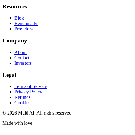
Resources
Blog
Benchmarks
Providers
Company
About
Contact
Investors
Legal
Terms of Service
Privacy Policy
Refunds
Cookies
© 2026 Multi AI. All rights reserved.
Made with love