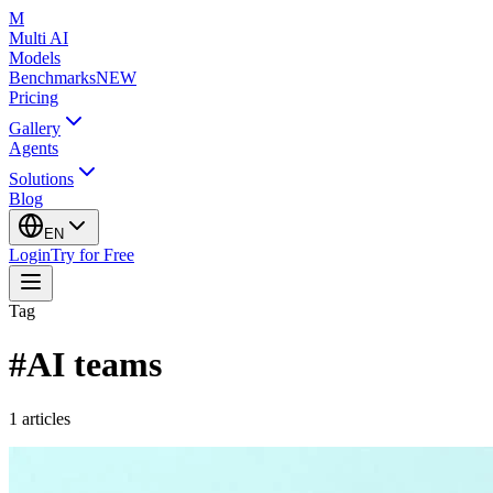
M
Multi AI
Models
Benchmarks
NEW
Pricing
Gallery
Agents
Solutions
Blog
EN
Login
Try for Free
Tag
#
AI teams
1
articles