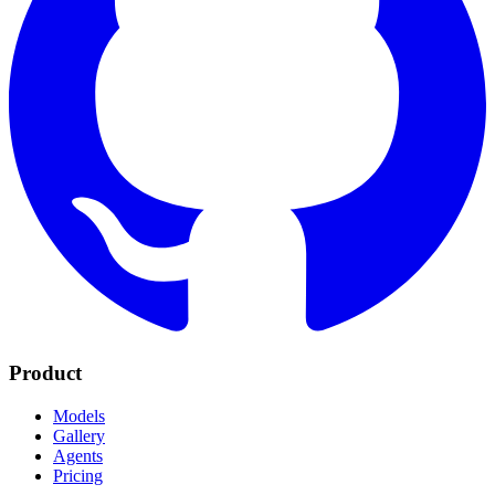
Product
Models
Gallery
Agents
Pricing