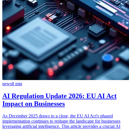
news
8
min
AI Regulation Update 2026: EU AI Act
Impact on Businesses
As December 2025 draws to a close, the EU AI Act's phased
implementation continues to reshape the landscape for businesses
leveraging artificial intelligence. This article provides a crucial AI