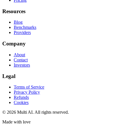
Pricing
Resources
Blog
Benchmarks
Providers
Company
About
Contact
Investors
Legal
Terms of Service
Privacy Policy
Refunds
Cookies
© 2026 Multi AI. All rights reserved.
Made with love