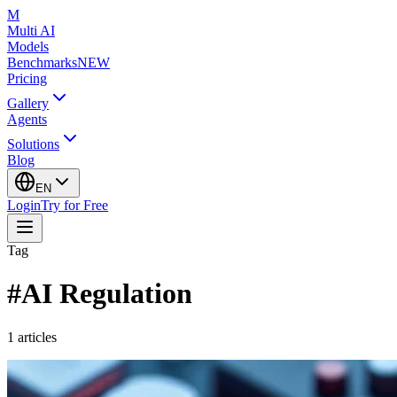
M
Multi AI
Models
Benchmarks
NEW
Pricing
Gallery
Agents
Solutions
Blog
EN
Login
Try for Free
Tag
#
AI Regulation
1
articles