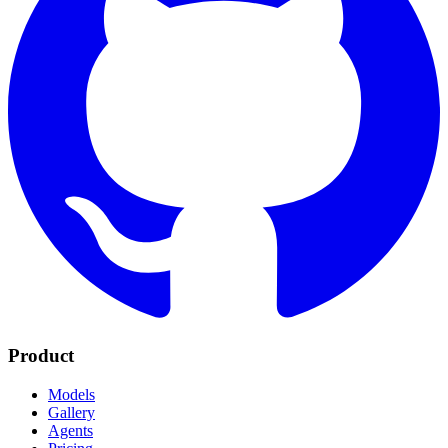
Product
Models
Gallery
Agents