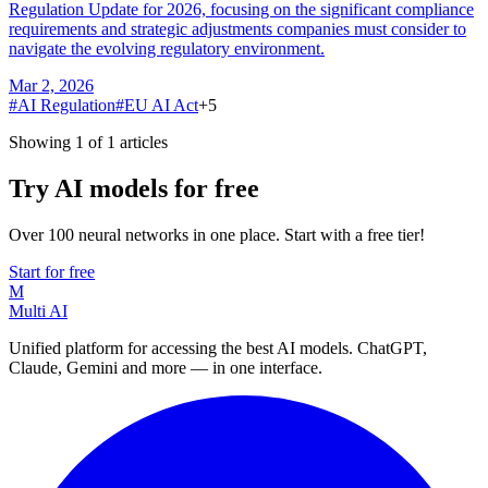
Regulation Update for 2026, focusing on the significant compliance
requirements and strategic adjustments companies must consider to
navigate the evolving regulatory environment.
Mar 2, 2026
#
AI Regulation
#
EU AI Act
+
5
Showing 1 of 1 articles
Try AI models for free
Over 100 neural networks in one place. Start with a free tier!
Start for free
M
Multi AI
Unified platform for accessing the best AI models. ChatGPT,
Claude, Gemini and more — in one interface.