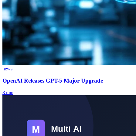
news
OpenAI Releases GPT-5 Major Upgrade
8
min