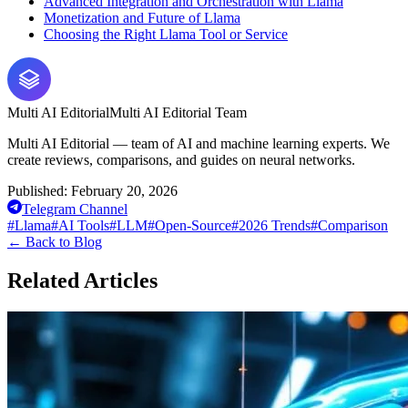
Advanced Integration and Orchestration with Llama
Monetization and Future of Llama
Choosing the Right Llama Tool or Service
Multi AI Editorial
Multi AI Editorial Team
Multi AI Editorial — team of AI and machine learning experts. We
create reviews, comparisons, and guides on neural networks.
Published:
February 20, 2026
Telegram Channel
#
Llama
#
AI Tools
#
LLM
#
Open-Source
#
2026 Trends
#
Comparison
←
Back to Blog
Related Articles