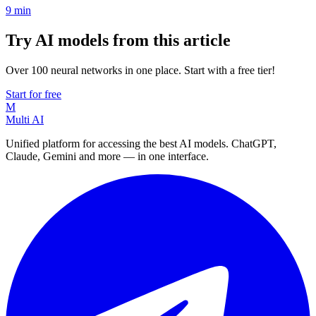
9
min
Try AI models from this article
Over 100 neural networks in one place. Start with a free tier!
Start for free
M
Multi AI
Unified platform for accessing the best AI models. ChatGPT,
Claude, Gemini and more — in one interface.