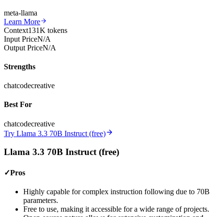
meta-llama
Learn More
Context
131K tokens
Input Price
N/A
Output Price
N/A
Strengths
chat
code
creative
Best For
chat
code
creative
Try Llama 3.3 70B Instruct (free)
Llama 3.3 70B Instruct (free)
✓
Pros
Highly capable for complex instruction following due to 70B
parameters.
Free to use, making it accessible for a wide range of projects.