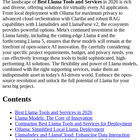
The landscape of
Best Llama Tools and Services
in 2026 is rich
and diverse, offering solutions for virtually every AI application.
From local deployment with Ollama for maximum privacy to
advanced cloud orchestration with Clarifai and robust RAG
capabilities with LlamaIndex and LlamaParse v2, the ecosystem
provides powerful options. Meta's continued investment in the
Llama family, including the cutting-edge Llama 4 and the
forthcoming Llama 5, ensures that these models will remain at the
forefront of open-source AI innovation. By carefully considering
your specific project requirements, budget, and privacy needs, you
can effectively leverage these tools to build sophisticated, high-
performing AI solutions. The flexibility and power of Llama models,
combined with the right supporting services, make them an
indispensable asset in today's AI-driven world. Embrace the open-
source revolution and unlock the full potential of Llama for your
next big project.
Contents
Best Llama Tools and Services in 2026
Llama Models: The Core of Innovation
Comparing Best Llama Tools and Services for Deployment
Ollama: Simplified Local Llama Deployment
LlamaIndex and LlamaCloud: Enhancing Data Interaction