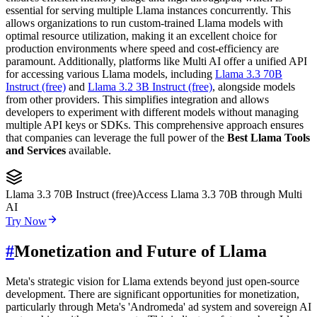
essential for serving multiple Llama instances concurrently. This
allows organizations to run custom-trained Llama models with
optimal resource utilization, making it an excellent choice for
production environments where speed and cost-efficiency are
paramount. Additionally, platforms like Multi AI offer a unified API
for accessing various Llama models, including
Llama 3.3 70B
Instruct (free)
and
Llama 3.2 3B Instruct (free)
, alongside models
from other providers. This simplifies integration and allows
developers to experiment with different models without managing
multiple API keys or SDKs. This comprehensive approach ensures
that companies can leverage the full power of the
Best Llama Tools
and Services
available.
Llama 3.3 70B Instruct (free)
Access Llama 3.3 70B through Multi
AI
Try Now
#
Monetization and Future of Llama
Meta's strategic vision for Llama extends beyond just open-source
development. There are significant opportunities for monetization,
particularly through Meta's 'Andromeda' ad system and sovereign AI