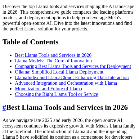
Discover the top Llama tools and services shaping the AI landscape
in 2026. This comprehensive guide compares the leading platforms,
models, and deployment options to help you leverage Meta's
powerful open-source AI. Dive into the latest innovations and find
the perfect Llama solution for your projects.
Table of Contents
Best Llama Tools and Services in 2026
Llama Models: The Core of Innovation
Comparing Best Llama Tools and Services for Deployment
Ollama: Simplified Local Llama Deployment
LlamaIndex and LlamaCloud: Enhancing Data Interaction
Advanced Integration and Orchestration with Llama
Monetization and Future of Llama
Choosing the Right Llama Tool or Service
#
Best Llama Tools and Services in 2026
As we navigate late 2025 and early 2026, the open-source AI
ecosystem continues its explosive growth, with Meta's Llama family
at the forefront. The introduction of Llama 4 and the impending
Llama 5 have solidified its position as a cornerstone for developers