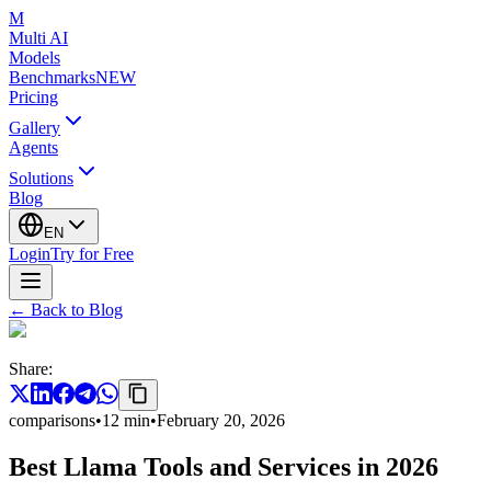
M
Multi AI
Models
Benchmarks
NEW
Pricing
Gallery
Agents
Solutions
Blog
EN
Login
Try for Free
←
Back to Blog
Share
:
comparisons
•
12
min
•
February 20, 2026
Best Llama Tools and Services in 2026