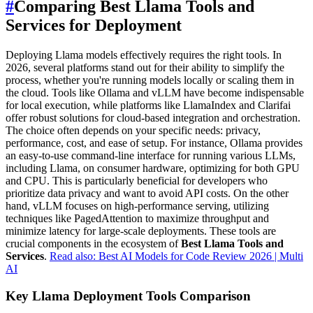
#
Comparing Best Llama Tools and
Services for Deployment
Deploying Llama models effectively requires the right tools. In
2026, several platforms stand out for their ability to simplify the
process, whether you're running models locally or scaling them in
the cloud. Tools like Ollama and vLLM have become indispensable
for local execution, while platforms like LlamaIndex and Clarifai
offer robust solutions for cloud-based integration and orchestration.
The choice often depends on your specific needs: privacy,
performance, cost, and ease of setup. For instance, Ollama provides
an easy-to-use command-line interface for running various LLMs,
including Llama, on consumer hardware, optimizing for both GPU
and CPU. This is particularly beneficial for developers who
prioritize data privacy and want to avoid API costs. On the other
hand, vLLM focuses on high-performance serving, utilizing
techniques like PagedAttention to maximize throughput and
minimize latency for large-scale deployments. These tools are
crucial components in the ecosystem of
Best Llama Tools and
Services
.
Read also: Best AI Models for Code Review 2026 | Multi
AI
Key Llama Deployment Tools Comparison