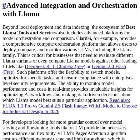
#
Advanced Integration and Orchestration
with Llama
Beyond local deployment and data indexing, the ecosystem of
Best
Llama Tools and Services
also includes advanced platforms for
model orchestration and comparison. Clarifai, for example, provides
a comprehensive compute orchestration platform that allows users to
deploy, compare, and monitor various LLMs, including the Llama
family. This is critical for businesses that need to evaluate different
Llama variants or even compare Llama models against other leading
LLMs like
DeepSeek R1T Chimera (free)
or
Gemini 2.0 Flash
(Free)
. Such platforms offer the flexibility to switch models,
optimize for specific tasks, and ensure compliance with enterprise-
level security requirements. The ability to monitor model
performance and costs in real-time provides invaluable insights for
optimizing AI workflows and making data-driven decisions about
which Llama model best suits a particular application.
Read also:
FLUX 1.1 Pro vs Gemini 2.5 Flash Image: Which Model to Choose
for Industrial Design in 2026
For developers looking for more granular control over model
serving and fine-tuning, tools like vLLM provide the necessary
performance and flexibility. vLLM’s PagedAttention algorithm
ensures efficient memory usage and high throughput, which is