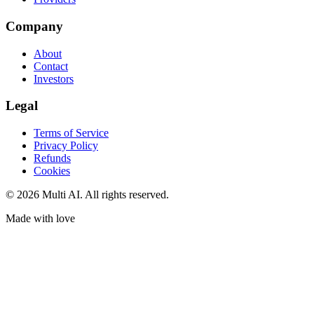
Company
About
Contact
Investors
Legal
Terms of Service
Privacy Policy
Refunds
Cookies
© 2026 Multi AI. All rights reserved.
Made with love