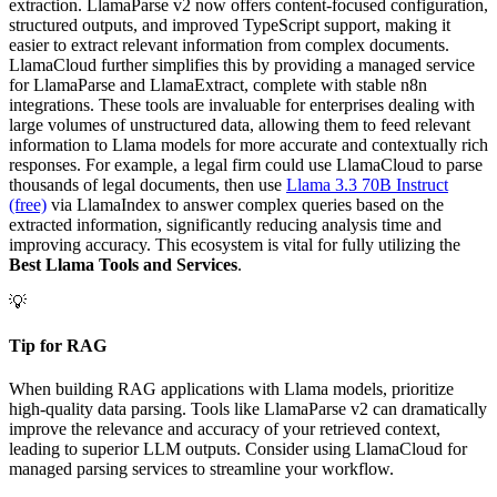
extraction. LlamaParse v2 now offers content-focused configuration,
structured outputs, and improved TypeScript support, making it
easier to extract relevant information from complex documents.
LlamaCloud further simplifies this by providing a managed service
for LlamaParse and LlamaExtract, complete with stable n8n
integrations. These tools are invaluable for enterprises dealing with
large volumes of unstructured data, allowing them to feed relevant
information to Llama models for more accurate and contextually rich
responses. For example, a legal firm could use LlamaCloud to parse
thousands of legal documents, then use
Llama 3.3 70B Instruct
(free)
via LlamaIndex to answer complex queries based on the
extracted information, significantly reducing analysis time and
improving accuracy. This ecosystem is vital for fully utilizing the
Best Llama Tools and Services
.
💡
Tip for RAG
When building RAG applications with Llama models, prioritize
high-quality data parsing. Tools like LlamaParse v2 can dramatically
improve the relevance and accuracy of your retrieved context,
leading to superior LLM outputs. Consider using LlamaCloud for
managed parsing services to streamline your workflow.