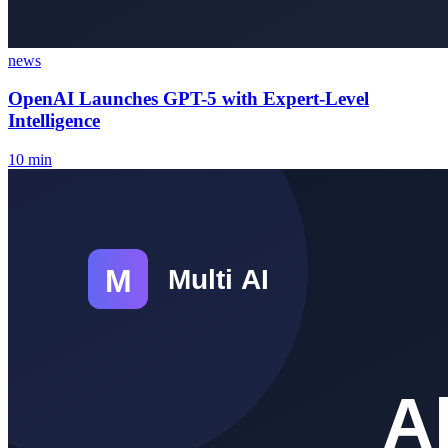
news
OpenAI Launches GPT-5 with Expert-Level
Intelligence
10
min