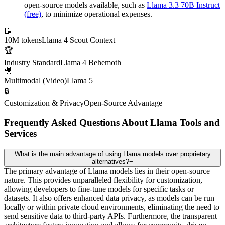
open-source models available, such as
Llama 3.3 70B Instruct
(free)
, to minimize operational expenses.
📝
10M tokens
Llama 4 Scout Context
🏆
Industry Standard
Llama 4 Behemoth
🎥
Multimodal (Video)
Llama 5
🔒
Customization & Privacy
Open-Source Advantage
Frequently Asked Questions About Llama Tools and
Services
What is the main advantage of using Llama models over proprietary
alternatives?
−
The primary advantage of Llama models lies in their open-source
nature. This provides unparalleled flexibility for customization,
allowing developers to fine-tune models for specific tasks or
datasets. It also offers enhanced data privacy, as models can be run
locally or within private cloud environments, eliminating the need to
send sensitive data to third-party APIs. Furthermore, the transparent