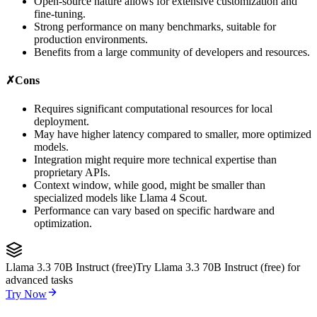
Open-source nature allows for extensive customization and
fine-tuning.
Strong performance on many benchmarks, suitable for
production environments.
Benefits from a large community of developers and resources.
✗
Cons
Requires significant computational resources for local
deployment.
May have higher latency compared to smaller, more optimized
models.
Integration might require more technical expertise than
proprietary APIs.
Context window, while good, might be smaller than
specialized models like Llama 4 Scout.
Performance can vary based on specific hardware and
optimization.
Llama 3.3 70B Instruct (free)
Try Llama 3.3 70B Instruct (free) for
advanced tasks
Try Now