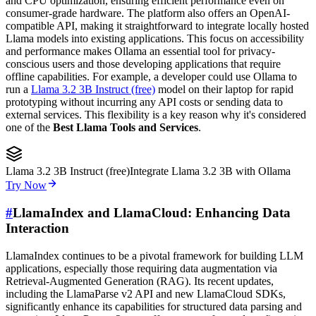
and CPU optimization, ensuring efficient performance even on
consumer-grade hardware. The platform also offers an OpenAI-
compatible API, making it straightforward to integrate locally hosted
Llama models into existing applications. This focus on accessibility
and performance makes Ollama an essential tool for privacy-
conscious users and those developing applications that require
offline capabilities. For example, a developer could use Ollama to
run a
Llama 3.2 3B Instruct (free)
model on their laptop for rapid
prototyping without incurring any API costs or sending data to
external services. This flexibility is a key reason why it's considered
one of the
Best Llama Tools and Services
.
Llama 3.2 3B Instruct (free)
Integrate Llama 3.2 3B with Ollama
Try Now
#
LlamaIndex and LlamaCloud: Enhancing Data
Interaction
LlamaIndex continues to be a pivotal framework for building LLM
applications, especially those requiring data augmentation via
Retrieval-Augmented Generation (RAG). Its recent updates,
including the LlamaParse v2 API and new LlamaCloud SDKs,
significantly enhance its capabilities for structured data parsing and