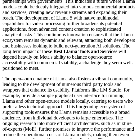
partnerships with governments. This indicates a future where Llama
models could be deeply integrated into various commercial products
and services, creating new revenue streams and expanding their
reach. The development of Llama 5 with native multimodal
capabilities for video processing further broadens its potential
applications, from advanced content creation to sophisticated
analytical tasks. This continuous innovation ensures that the Llama
ecosystem remains dynamic and relevant, attracting both developers
and businesses looking to build next-generation AI solutions. The
long-term impact of these
Best Llama Tools and Services
will
depend heavily on Meta's ability to balance open-source
accessibility with commercial viability, a challenge they seem well-
positioned to meet.
The open-source nature of Llama also fosters a vibrant community,
leading to the development of numerous third-party tools and
wrappers that enhance its usability. Platforms like LM Studio, for
example, provide a simple graphical user interface for running
Llama and other open-source models locally, catering to users who
prefer a less technical approach. This burgeoning ecosystem of
supporting tools ensures that Llama remains accessible to a broad
audience, from individual developers to large enterprises. The
ongoing research into more efficient architectures, such as mixture-
of-experts (MoE), further promises to improve the performance and
reduce the operational costs of Llama models, making them even