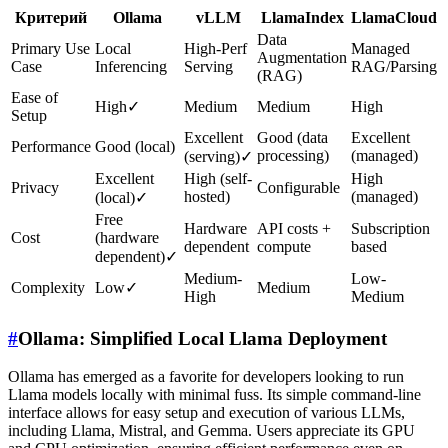
Критерий
Ollama
vLLM
LlamaIndex
LlamaCloud
Data
Primary Use
Local
High-Perf
Managed
Augmentation
Case
Inferencing
Serving
RAG/Parsing
(RAG)
Ease of
High
✓
Medium
Medium
High
Setup
Excellent
Good (data
Excellent
Performance
Good (local)
processing)
(managed)
(serving)
✓
Excellent
High (self-
High
Privacy
Configurable
hosted)
(managed)
(local)
✓
Free
Hardware
API costs +
Subscription
Cost
(hardware
dependent
compute
based
dependent)
✓
Medium-
Low-
Complexity
Low
✓
Medium
High
Medium
#
Ollama: Simplified Local Llama Deployment
Ollama has emerged as a favorite for developers looking to run
Llama models locally with minimal fuss. Its simple command-line
interface allows for easy setup and execution of various LLMs,
including Llama, Mistral, and Gemma. Users appreciate its GPU