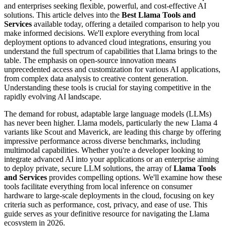
and enterprises seeking flexible, powerful, and cost-effective AI
solutions. This article delves into the
Best Llama Tools and
Services
available today, offering a detailed comparison to help you
make informed decisions. We'll explore everything from local
deployment options to advanced cloud integrations, ensuring you
understand the full spectrum of capabilities that Llama brings to the
table. The emphasis on open-source innovation means
unprecedented access and customization for various AI applications,
from complex data analysis to creative content generation.
Understanding these tools is crucial for staying competitive in the
rapidly evolving AI landscape.
The demand for robust, adaptable large language models (LLMs)
has never been higher. Llama models, particularly the new Llama 4
variants like Scout and Maverick, are leading this charge by offering
impressive performance across diverse benchmarks, including
multimodal capabilities. Whether you're a developer looking to
integrate advanced AI into your applications or an enterprise aiming
to deploy private, secure LLM solutions, the array of
Llama Tools
and Services
provides compelling options. We'll examine how these
tools facilitate everything from local inference on consumer
hardware to large-scale deployments in the cloud, focusing on key
criteria such as performance, cost, privacy, and ease of use. This
guide serves as your definitive resource for navigating the Llama
ecosystem in 2026.