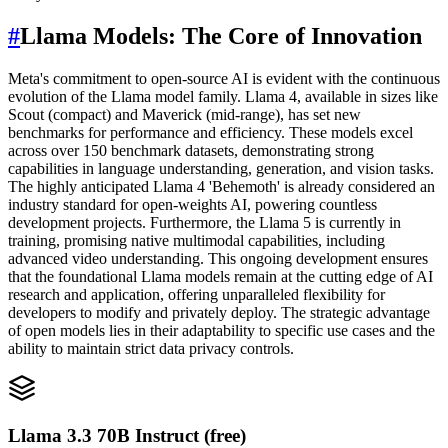
#
Llama Models: The Core of Innovation
Meta's commitment to open-source AI is evident with the continuous
evolution of the Llama model family. Llama 4, available in sizes like
Scout (compact) and Maverick (mid-range), has set new
benchmarks for performance and efficiency. These models excel
across over 150 benchmark datasets, demonstrating strong
capabilities in language understanding, generation, and vision tasks.
The highly anticipated Llama 4 'Behemoth' is already considered an
industry standard for open-weights AI, powering countless
development projects. Furthermore, the Llama 5 is currently in
training, promising native multimodal capabilities, including
advanced video understanding. This ongoing development ensures
that the foundational Llama models remain at the cutting edge of AI
research and application, offering unparalleled flexibility for
developers to modify and privately deploy. The strategic advantage
of open models lies in their adaptability to specific use cases and the
ability to maintain strict data privacy controls.
Llama 3.3 70B Instruct (free)