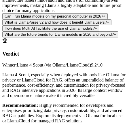
architecture fosters innovation and allows for community-driven
improvements, making Llama a highly adaptable and future-proof
choice for many applications.
Can I run Llama models on my personal computer in 2026?
+
What is LlamaParse v2 and how does it benefit Llama users?
+
How does Multi AI facilitate the use of Llama models?
+
What are the future trends for Llama models in 2026 and beyond?
+
🏆
Verdict
Winner
:
Llama 4 Scout (via Ollama/LlamaCloud)
9.2
/10
Llama 4 Scout, especially when deployed with tools like Ollama for
privacy or LlamaCloud for RAG, offers an unparalleled balance of
performance, cost-efficiency, and customization for privacy-focused
and RAG-intensive applications in 2026. Its large context window
and open-source nature make it incredibly versatile.
Recommendation
:
Highly recommended for developers and
enterprises prioritizing data privacy, customizability, and advanced
RAG capabilities. Explore its deployment via Ollama for local use
or LlamaCloud for managed RAG solutions.