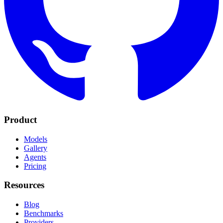
Product
Models
Gallery
Agents
Pricing
Resources
Blog
Benchmarks
Providers