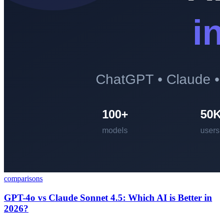
comparisons
GPT-4o vs Claude Sonnet 4.5: Which AI is Better in
2026?