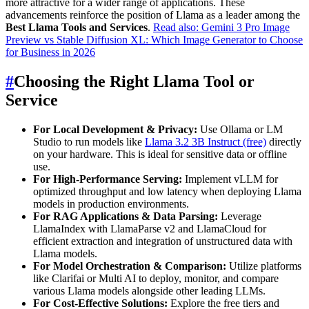
more attractive for a wider range of applications. These
advancements reinforce the position of Llama as a leader among the
Best Llama Tools and Services
.
Read also: Gemini 3 Pro Image
Preview vs Stable Diffusion XL: Which Image Generator to Choose
for Business in 2026
#
Choosing the Right Llama Tool or
Service
For Local Development & Privacy:
Use Ollama or LM
Studio to run models like
Llama 3.2 3B Instruct (free)
directly
on your hardware. This is ideal for sensitive data or offline
use.
For High-Performance Serving:
Implement vLLM for
optimized throughput and low latency when deploying Llama
models in production environments.
For RAG Applications & Data Parsing:
Leverage
LlamaIndex with LlamaParse v2 and LlamaCloud for
efficient extraction and integration of unstructured data with
Llama models.
For Model Orchestration & Comparison:
Utilize platforms
like Clarifai or Multi AI to deploy, monitor, and compare
various Llama models alongside other leading LLMs.
For Cost-Effective Solutions:
Explore the free tiers and