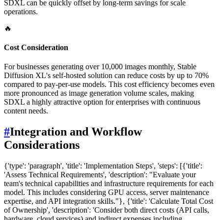
SDXL can be quickly offset by long-term savings for scale
operations.
🔥
Cost Consideration
For businesses generating over 10,000 images monthly, Stable
Diffusion XL's self-hosted solution can reduce costs by up to 70%
compared to pay-per-use models. This cost efficiency becomes even
more pronounced as image generation volume scales, making
SDXL a highly attractive option for enterprises with continuous
content needs.
#
Integration and Workflow
Considerations
{'type': 'paragraph', 'title': 'Implementation Steps', 'steps': [{'title':
'Assess Technical Requirements', 'description': "Evaluate your
team's technical capabilities and infrastructure requirements for each
model. This includes considering GPU access, server maintenance
expertise, and API integration skills."}, {'title': 'Calculate Total Cost
of Ownership', 'description': 'Consider both direct costs (API calls,
hardware, cloud services) and indirect expenses including