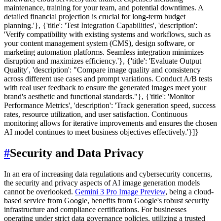
maintenance, training for your team, and potential downtimes. A
detailed financial projection is crucial for long-term budget
planning.'}, {'title': 'Test Integration Capabilities', 'description':
'Verify compatibility with existing systems and workflows, such as
your content management system (CMS), design software, or
marketing automation platforms. Seamless integration minimizes
disruption and maximizes efficiency.'}, {'title': 'Evaluate Output
Quality', 'description': "Compare image quality and consistency
across different use cases and prompt variations. Conduct A/B tests
with real user feedback to ensure the generated images meet your
brand's aesthetic and functional standards."}, {'title': 'Monitor
Performance Metrics', 'description': 'Track generation speed, success
rates, resource utilization, and user satisfaction. Continuous
monitoring allows for iterative improvements and ensures the chosen
AI model continues to meet business objectives effectively.'}]}
#
Security and Data Privacy
In an era of increasing data regulations and cybersecurity concerns,
the security and privacy aspects of AI image generation models
cannot be overlooked.
Gemini 3 Pro Image Preview
, being a cloud-
based service from Google, benefits from Google's robust security
infrastructure and compliance certifications. For businesses
operating under strict data governance policies, utilizing a trusted