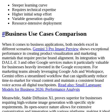
Steeper learning curve
Requires technical expertise
Higher initial setup effort
Variable generation quality
Resource-intensive deployment
#
Business Use Cases Comparison
When it comes to business applications, both models excel in
different scenarios.
Gemini 3 Pro Image Preview
shows exceptional
performance in creating product visualization and marketing
materials that require precise brand alignment. Its integration with
DALL-E 3 and other Google services makes it particularly valuable
for businesses heavily invested in the Google ecosystem. For
marketing teams already leveraging Google Ads and Workspace,
Gemini offers a streamlined workflow that can significantly reduce
time-to-market for visual content and maintain a consistent brand
voice across all digital touchpoints.
Read also: Small Language
Models for Business 2026: Performance Analysis
Meanwhile, Stable Diffusion XL proves superior for businesses
requiring high-volume image generation with specific style
requirements. Its open-source nature allows for extensive
customization and integration with various platforms, making it ideal