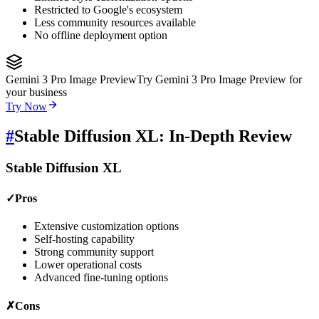
Restricted to Google's ecosystem
Less community resources available
No offline deployment option
Gemini 3 Pro Image Preview
Try Gemini 3 Pro Image Preview for
your business
Try Now
#
Stable Diffusion XL: In-Depth Review
Stable Diffusion XL
✓
Pros
Extensive customization options
Self-hosting capability
Strong community support
Lower operational costs
Advanced fine-tuning options
✗
Cons