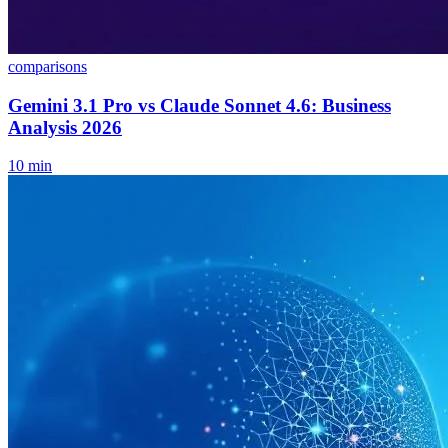
comparisons
Gemini 3.1 Pro vs Claude Sonnet 4.6: Business
Analysis 2026
10
min