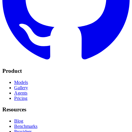
Product
Models
Gallery
Agents
Pricing
Resources
Blog
Benchmarks
Providers