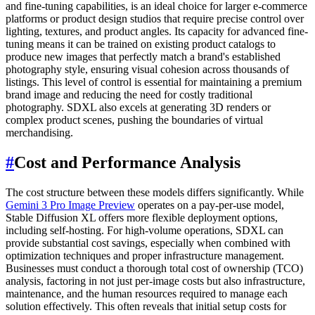
and fine-tuning capabilities, is an ideal choice for larger e-commerce
platforms or product design studios that require precise control over
lighting, textures, and product angles. Its capacity for advanced fine-
tuning means it can be trained on existing product catalogs to
produce new images that perfectly match a brand's established
photography style, ensuring visual cohesion across thousands of
listings. This level of control is essential for maintaining a premium
brand image and reducing the need for costly traditional
photography. SDXL also excels at generating 3D renders or
complex product scenes, pushing the boundaries of virtual
merchandising.
#
Cost and Performance Analysis
The cost structure between these models differs significantly. While
Gemini 3 Pro Image Preview
operates on a pay-per-use model,
Stable Diffusion XL offers more flexible deployment options,
including self-hosting. For high-volume operations, SDXL can
provide substantial cost savings, especially when combined with
optimization techniques and proper infrastructure management.
Businesses must conduct a thorough total cost of ownership (TCO)
analysis, factoring in not just per-image costs but also infrastructure,
maintenance, and the human resources required to manage each
solution effectively. This often reveals that initial setup costs for