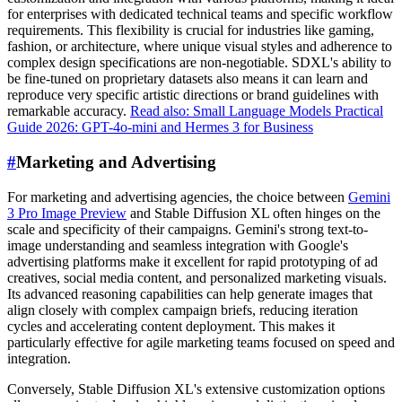
for enterprises with dedicated technical teams and specific workflow
requirements. This flexibility is crucial for industries like gaming,
fashion, or architecture, where unique visual styles and adherence to
complex design specifications are non-negotiable. SDXL's ability to
be fine-tuned on proprietary datasets also means it can learn and
reproduce very specific artistic directions or brand guidelines with
remarkable accuracy.
Read also: Small Language Models Practical
Guide 2026: GPT-4o-mini and Hermes 3 for Business
#
Marketing and Advertising
For marketing and advertising agencies, the choice between
Gemini
3 Pro Image Preview
and Stable Diffusion XL often hinges on the
scale and specificity of their campaigns. Gemini's strong text-to-
image understanding and seamless integration with Google's
advertising platforms make it excellent for rapid prototyping of ad
creatives, social media content, and personalized marketing visuals.
Its advanced reasoning capabilities can help generate images that
align closely with complex campaign briefs, reducing iteration
cycles and accelerating content deployment. This makes it
particularly effective for agile marketing teams focused on speed and
integration.
Conversely, Stable Diffusion XL's extensive customization options