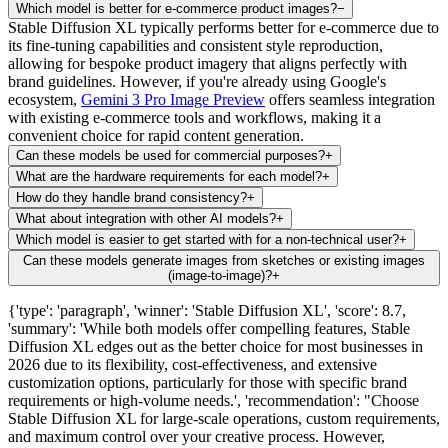
Which model is better for e-commerce product images?
−
Stable Diffusion XL typically performs better for e-commerce due to
its fine-tuning capabilities and consistent style reproduction,
allowing for bespoke product imagery that aligns perfectly with
brand guidelines. However, if you're already using Google's
ecosystem,
Gemini 3 Pro Image Preview
offers seamless integration
with existing e-commerce tools and workflows, making it a
convenient choice for rapid content generation.
Can these models be used for commercial purposes?
+
What are the hardware requirements for each model?
+
How do they handle brand consistency?
+
What about integration with other AI models?
+
Which model is easier to get started with for a non-technical user?
+
Can these models generate images from sketches or existing images
(image-to-image)?
+
{'type': 'paragraph', 'winner': 'Stable Diffusion XL', 'score': 8.7,
'summary': 'While both models offer compelling features, Stable
Diffusion XL edges out as the better choice for most businesses in
2026 due to its flexibility, cost-effectiveness, and extensive
customization options, particularly for those with specific brand
requirements or high-volume needs.', 'recommendation': "Choose
Stable Diffusion XL for large-scale operations, custom requirements,
and maximum control over your creative process. However,