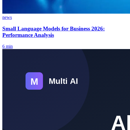
news
Small Language Models for Business 2026:
Performance Analysis
6
min