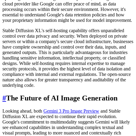
cloud provider like Google can offer peace of mind, as data
processing occurs within their secure environment. However, it's
essential to understand Google's data retention policies and how
your proprietary information might be used for model improvement.
Stable Diffusion XL's self-hosting capability offers unparalleled
control over data privacy and security. When deployed on private
servers or within a company's secure cloud infrastructure, businesses
have complete ownership and control over their data, inputs, and
generated outputs. This is particularly advantageous for industries
handling sensitive information, intellectual property, or classified
designs. While self-hosting requires internal expertise to manage
security protocols, it provides the highest level of data isolation and
compliance with internal and external regulations. The open-source
nature also allows for greater transparency and auditability of the
underlying code.
#
The Future of AI Image Generation
Looking ahead, both
Gemini 3 Pro Image Preview
and Stable
Diffusion XL are expected to continue their rapid evolution.
Google's commitment to multimodality suggests Gemini will likely
see enhanced capabilities in understanding complex textual and
visual prompts, leading to more nuanced and contextually rich