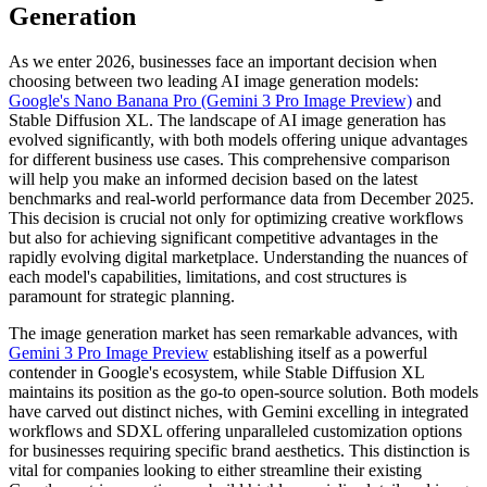
Generation
As we enter 2026, businesses face an important decision when
choosing between two leading AI image generation models:
Google's Nano Banana Pro (Gemini 3 Pro Image Preview)
and
Stable Diffusion XL. The landscape of AI image generation has
evolved significantly, with both models offering unique advantages
for different business use cases. This comprehensive comparison
will help you make an informed decision based on the latest
benchmarks and real-world performance data from December 2025.
This decision is crucial not only for optimizing creative workflows
but also for achieving significant competitive advantages in the
rapidly evolving digital marketplace. Understanding the nuances of
each model's capabilities, limitations, and cost structures is
paramount for strategic planning.
The image generation market has seen remarkable advances, with
Gemini 3 Pro Image Preview
establishing itself as a powerful
contender in Google's ecosystem, while Stable Diffusion XL
maintains its position as the go-to open-source solution. Both models
have carved out distinct niches, with Gemini excelling in integrated
workflows and SDXL offering unparalleled customization options
for businesses requiring specific brand aesthetics. This distinction is
vital for companies looking to either streamline their existing