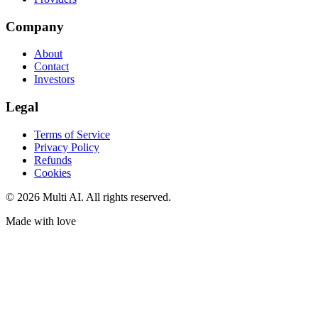
Company
About
Contact
Investors
Legal
Terms of Service
Privacy Policy
Refunds
Cookies
© 2026 Multi AI. All rights reserved.
Made with love