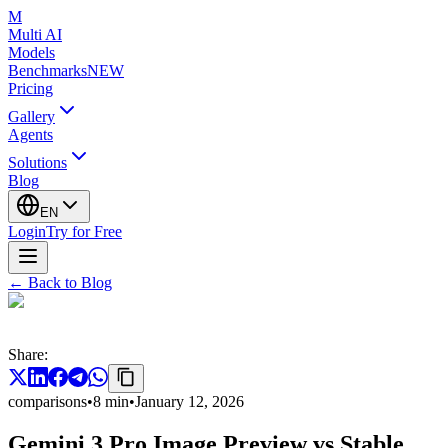
M
Multi AI
Models
Benchmarks
NEW
Pricing
Gallery
Agents
Solutions
Blog
EN
Login
Try for Free
←
Back to Blog
Share
:
comparisons
•
8
min
•
January 12, 2026
Gemini 3 Pro Image Preview vs Stable