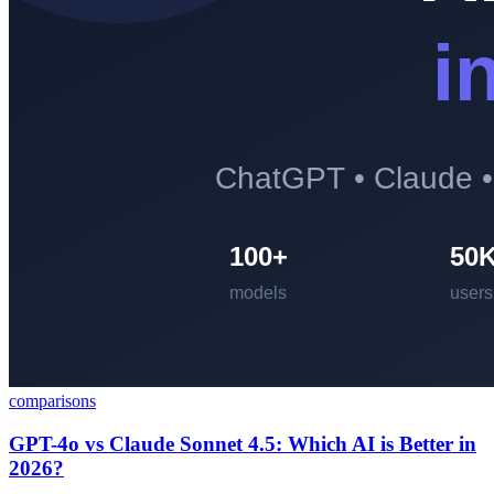
comparisons
GPT-4o vs Claude Sonnet 4.5: Which AI is Better in
2026?