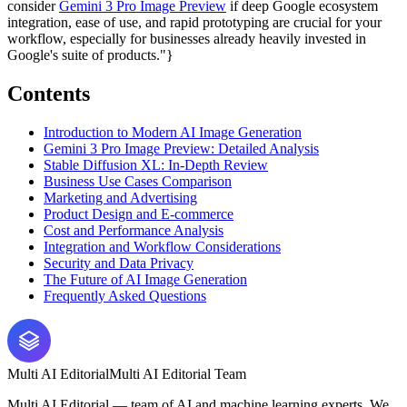
consider
Gemini 3 Pro Image Preview
if deep Google ecosystem
integration, ease of use, and rapid prototyping are crucial for your
workflow, especially for businesses already heavily invested in
Google's suite of products."}
Contents
Introduction to Modern AI Image Generation
Gemini 3 Pro Image Preview: Detailed Analysis
Stable Diffusion XL: In-Depth Review
Business Use Cases Comparison
Marketing and Advertising
Product Design and E-commerce
Cost and Performance Analysis
Integration and Workflow Considerations
Security and Data Privacy
The Future of AI Image Generation
Frequently Asked Questions
Multi AI Editorial
Multi AI Editorial Team
Multi AI Editorial — team of AI and machine learning experts. We