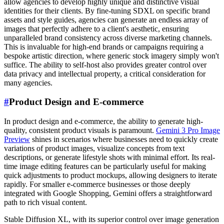
allow agencies to develop highly unique and distinctive visual
identities for their clients. By fine-tuning SDXL on specific brand
assets and style guides, agencies can generate an endless array of
images that perfectly adhere to a client's aesthetic, ensuring
unparalleled brand consistency across diverse marketing channels.
This is invaluable for high-end brands or campaigns requiring a
bespoke artistic direction, where generic stock imagery simply won't
suffice. The ability to self-host also provides greater control over
data privacy and intellectual property, a critical consideration for
many agencies.
#
Product Design and E-commerce
In product design and e-commerce, the ability to generate high-
quality, consistent product visuals is paramount.
Gemini 3 Pro Image
Preview
shines in scenarios where businesses need to quickly create
variations of product images, visualize concepts from text
descriptions, or generate lifestyle shots with minimal effort. Its real-
time image editing features can be particularly useful for making
quick adjustments to product mockups, allowing designers to iterate
rapidly. For smaller e-commerce businesses or those deeply
integrated with Google Shopping, Gemini offers a straightforward
path to rich visual content.
Stable Diffusion XL, with its superior control over image generation