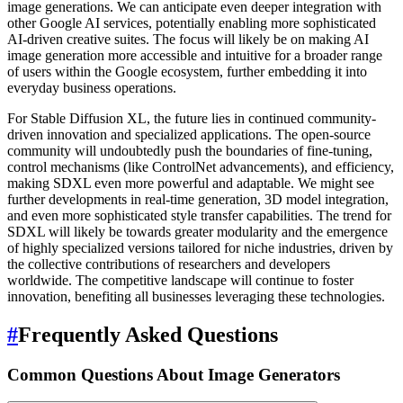
image generations. We can anticipate even deeper integration with
other Google AI services, potentially enabling more sophisticated
AI-driven creative suites. The focus will likely be on making AI
image generation more accessible and intuitive for a broader range
of users within the Google ecosystem, further embedding it into
everyday business operations.
For Stable Diffusion XL, the future lies in continued community-
driven innovation and specialized applications. The open-source
community will undoubtedly push the boundaries of fine-tuning,
control mechanisms (like ControlNet advancements), and efficiency,
making SDXL even more powerful and adaptable. We might see
further developments in real-time generation, 3D model integration,
and even more sophisticated style transfer capabilities. The trend for
SDXL will likely be towards greater modularity and the emergence
of highly specialized versions tailored for niche industries, driven by
the collective contributions of researchers and developers
worldwide. The competitive landscape will continue to foster
innovation, benefiting all businesses leveraging these technologies.
#
Frequently Asked Questions
Common Questions About Image Generators