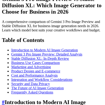
Diffusion XL: Which Image Generator to
Choose for Business in 2026
A comprehensive comparison of Gemini 3 Pro Image Preview and
Stable Diffusion XL for business image generation needs in 2026.
Learn which model best suits your creative workflows and budget.
Table of Contents
Introduction to Modern AI Image Generation
Gemini 3 Pro Image Preview: Detailed Analysis
Stable Diffusion XL: In-Depth Review
Business Use Cases Comparison
Marketing and Advertising
Product Design and E-commerce
Cost and Performance Analysis
Integration and Workflow Considerations
Security and Data Privacy
The Future of AI Image Generation
Frequently Asked Questions
#
Introduction to Modern AI Image