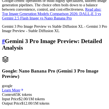
Google-centric operations or build highly specialized, tailored image
generation pipelines. The choice often boils down to a balance
between convenience, control, and cost-effectiveness.
Read also:
Top Image Generation Models Comparison 2026: DALL-E 3 vs
Gemini 2.5 Flash Image vs Nano Banana Pro
Gemini 3 Pro Image Preview vs Stable Diffusion XL - Gemini 3 Pro
Image Preview - Stable Diffusion XL
#
Gemini 3 Pro Image Preview: Detailed
Analysis
Google: Nano Banana Pro (Gemini 3 Pro Image
Preview)
google
Learn More
Context
65K tokens
Input Price
$2.00/1M tokens
Output Price
$12.00/1M tokens