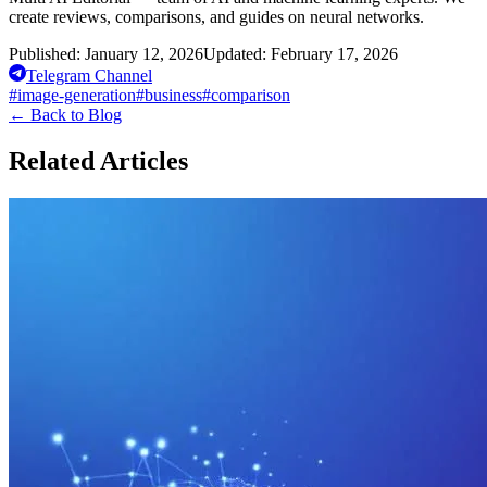
create reviews, comparisons, and guides on neural networks.
Published:
January 12, 2026
Updated:
February 17, 2026
Telegram Channel
#
image-generation
#
business
#
comparison
←
Back to Blog
Related Articles