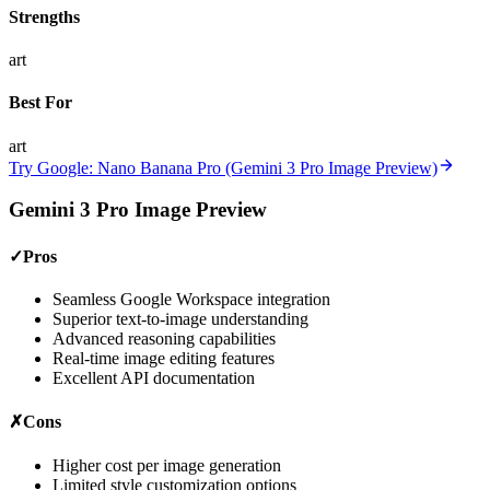
Strengths
art
Best For
art
Try Google: Nano Banana Pro (Gemini 3 Pro Image Preview)
Gemini 3 Pro Image Preview
✓
Pros
Seamless Google Workspace integration
Superior text-to-image understanding
Advanced reasoning capabilities
Real-time image editing features
Excellent API documentation
✗
Cons
Higher cost per image generation
Limited style customization options