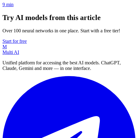
9
min
Try AI models from this article
Over 100 neural networks in one place. Start with a free tier!
Start for free
M
Multi AI
Unified platform for accessing the best AI models. ChatGPT,
Claude, Gemini and more — in one interface.