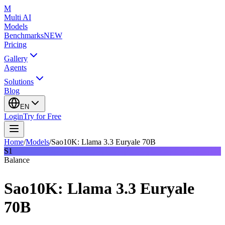
M
Multi AI
Models
Benchmarks
NEW
Pricing
Gallery
Agents
Solutions
Blog
EN
Login
Try for Free
Home
/
Models
/
Sao10K: Llama 3.3 Euryale 70B
S1
Balance
Sao10K: Llama 3.3 Euryale
70B