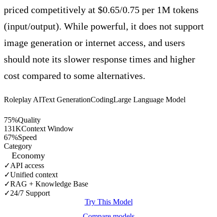
priced competitively at $0.65/0.75 per 1M tokens
(input/output). While powerful, it does not support
image generation or internet access, and users
should note its slower response times and higher
cost compared to some alternatives.
Roleplay AI
Text Generation
Coding
Large Language Model
75
%
Quality
131
K
Context Window
67
%
Speed
Category
Economy
✓
API access
✓
Unified context
✓
RAG + Knowledge Base
✓
24/7 Support
Try This Model
Compare models