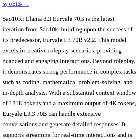
by
sao10k
→
Sao10K: Llama 3.3 Euryale 70B is the latest
iteration from Sao10k, building upon the success of
its predecessor, Euryale L3 70B v2.2. This model
excels in creative roleplay scenarios, providing
nuanced and engaging interactions. Beyond roleplay,
it demonstrates strong performance in complex tasks
such as coding, mathematical problem-solving, and
in-depth analysis. With a substantial context window
of 131K tokens and a maximum output of 4K tokens,
Euryale L3.3 70B can handle extensive
conversations and generate detailed responses. It
supports streaming for real-time interactions and is