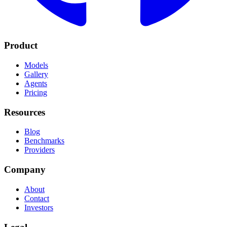
Product
Models
Gallery
Agents
Pricing
Resources
Blog
Benchmarks
Providers
Company
About
Contact
Investors