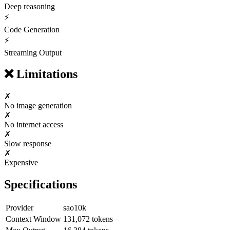
Deep reasoning
⚡
Code Generation
⚡
Streaming Output
❌
Limitations
✗
No image generation
✗
No internet access
✗
Slow response
✗
Expensive
Specifications
Provider
sao10k
Context Window
131,072
tokens