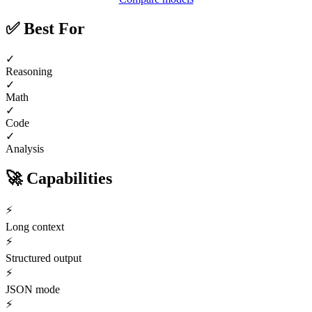
✅
Best For
✓
Reasoning
✓
Math
✓
Code
✓
Analysis
🚀
Capabilities
⚡
Long context
⚡
Structured output
⚡
JSON mode
⚡