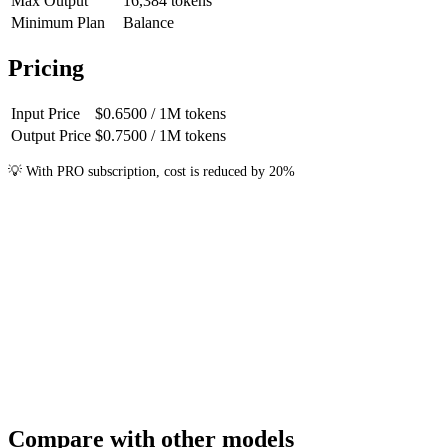
Max Output
16,384
tokens
Minimum Plan
Balance
Pricing
Input Price
$0.6500
/ 1M
tokens
Output Price
$0.7500
/ 1M
tokens
💡
With PRO subscription, cost is reduced by 20%
Compare with other models