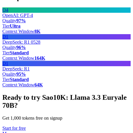
O4
OpenAI: GPT-4
Quality
97
%
Tier
Ultra
Context Window
8
K
D1
DeepSeek: R1 0528
Quality
96
%
Tier
Standard
Context Window
164
K
D1
DeepSeek: R1
Quality
95
%
Tier
Standard
Context Window
64
K
Ready to try Sao10K: Llama 3.3 Euryale
70B?
Get 1,000 tokens free on signup
Start for free