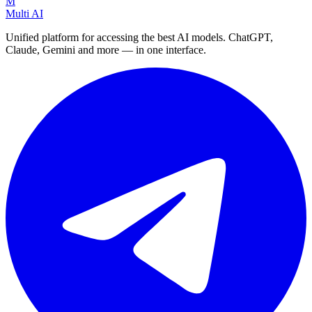
M
Multi AI
Unified platform for accessing the best AI models. ChatGPT,
Claude, Gemini and more — in one interface.