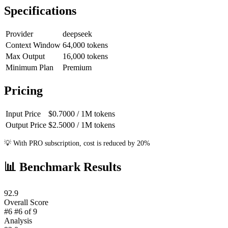
Specifications
Provider
deepseek
Context Window
64,000
tokens
Max Output
16,000
tokens
Minimum Plan
Premium
Pricing
Input Price
$0.7000
/ 1M
tokens
Output Price
$2.5000
/ 1M
tokens
💡
With PRO subscription, cost is reduced by 20%
📊
Benchmark Results
92.9
Overall Score
#6
#6 of 9
Analysis