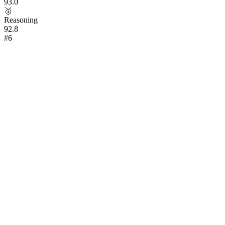
93.0
🥇
Reasoning
92.8
#6