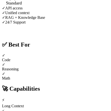
Standard
✓
API access
✓
Unified context
✓
RAG + Knowledge Base
✓
24/7 Support
✅
Best For
✓
Code
✓
Reasoning
✓
Math
🚀
Capabilities
⚡
Long Context