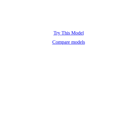
Try This Model
Compare models