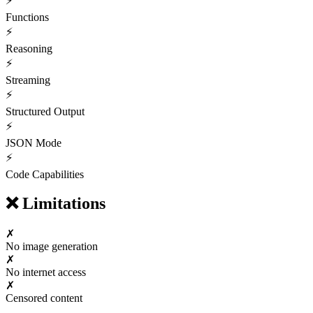
⚡
Functions
⚡
Reasoning
⚡
Streaming
⚡
Structured Output
⚡
JSON Mode
⚡
Code Capabilities
❌
Limitations
✗
No image generation
✗
No internet access
✗
Censored content