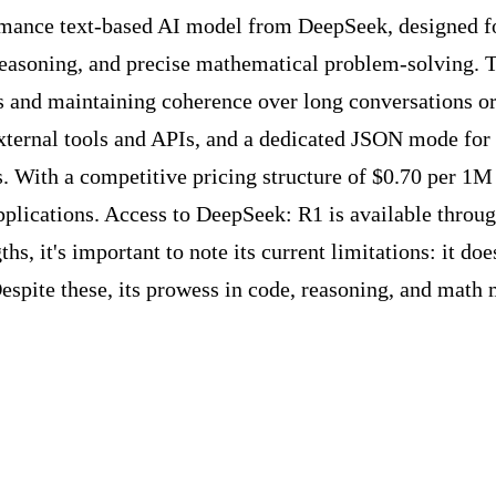
mance text-based AI model from DeepSeek, designed for 
e reasoning, and precise mathematical problem-solving.
ts and maintaining coherence over long conversations o
external tools and APIs, and a dedicated JSON mode for 
ns. With a competitive pricing structure of $0.70 per 1M
plications. Access to DeepSeek: R1 is available through
hs, it's important to note its current limitations: it do
spite these, its prowess in code, reasoning, and math m