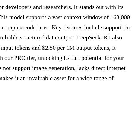
developers and researchers. It stands out with its
 This model supports a vast context window of 163,000
r complex codebases. Key features include support for
reliable structured data output. DeepSeek: R1 also
 input tokens and $2.50 per 1M output tokens, it
 our PRO tier, unlocking its full potential for your
es not support image generation, lacks direct internet
akes it an invaluable asset for a wide range of