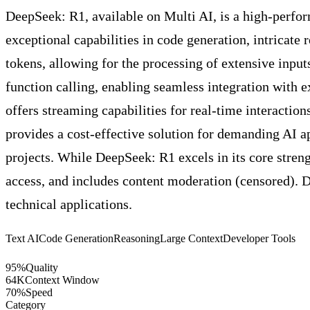
DeepSeek: R1, available on Multi AI, is a high-perfor
exceptional capabilities in code generation, intricat
tokens, allowing for the processing of extensive inpu
function calling, enabling seamless integration with 
offers streaming capabilities for real-time interactio
provides a cost-effective solution for demanding AI ap
projects. While DeepSeek: R1 excels in its core strengt
access, and includes content moderation (censored). De
technical applications.
Text AI
Code Generation
Reasoning
Large Context
Developer Tools
95
%
Quality
64
K
Context Window
70
%
Speed
Category