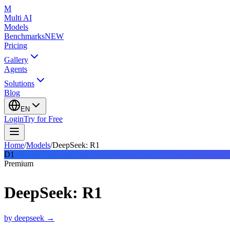
M
Multi AI
Models
Benchmarks
NEW
Pricing
Gallery
Agents
Solutions
Blog
EN
Login
Try for Free
Home
/
Models
/
DeepSeek: R1
D1
Premium
DeepSeek: R1
by
deepseek
→