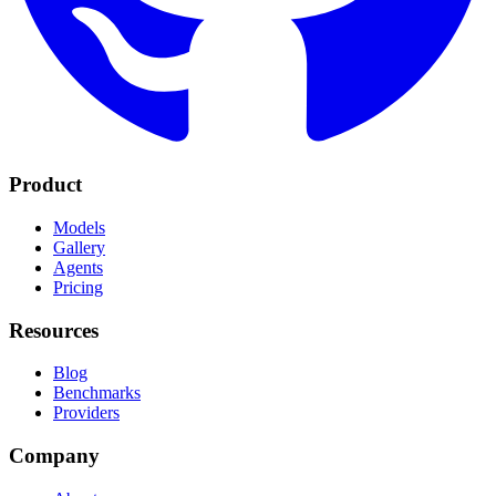
Product
Models
Gallery
Agents
Pricing
Resources
Blog
Benchmarks
Providers
Company