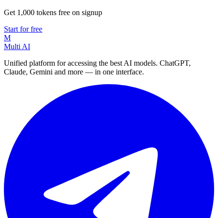
Get 1,000 tokens free on signup
Start for free
M
Multi AI
Unified platform for accessing the best AI models. ChatGPT,
Claude, Gemini and more — in one interface.