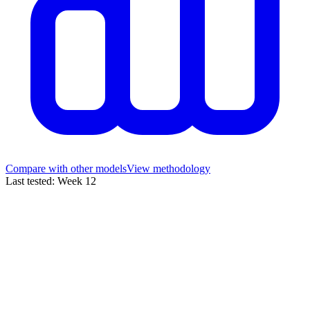
Compare with other models
View methodology
Last tested
:
Week
12