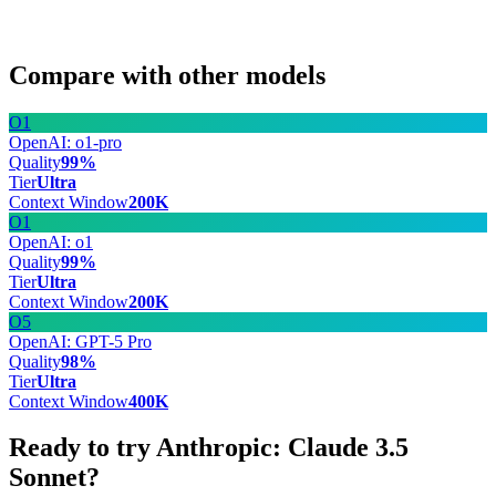
Compare with other models
O1
OpenAI: o1-pro
Quality
99
%
Tier
Ultra
Context Window
200
K
O1
OpenAI: o1
Quality
99
%
Tier
Ultra
Context Window
200
K
O5
OpenAI: GPT-5 Pro
Quality
98
%
Tier
Ultra
Context Window
400
K
Ready to try Anthropic: Claude 3.5
Sonnet?