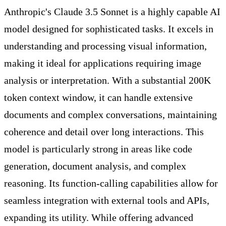
Anthropic's Claude 3.5 Sonnet is a highly capable AI
model designed for sophisticated tasks. It excels in
understanding and processing visual information,
making it ideal for applications requiring image
analysis or interpretation. With a substantial 200K
token context window, it can handle extensive
documents and complex conversations, maintaining
coherence and detail over long interactions. This
model is particularly strong in areas like code
generation, document analysis, and complex
reasoning. Its function-calling capabilities allow for
seamless integration with external tools and APIs,
expanding its utility. While offering advanced