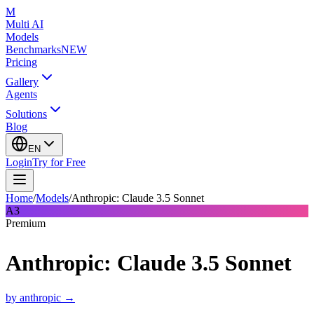
M
Multi AI
Models
Benchmarks
NEW
Pricing
Gallery
Agents
Solutions
Blog
EN
Login
Try for Free
Home
/
Models
/
Anthropic: Claude 3.5 Sonnet
A3
Premium
Anthropic: Claude 3.5 Sonnet
by
anthropic
→