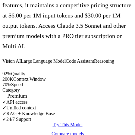
features, it maintains a competitive pricing structure
at $6.00 per 1M input tokens and $30.00 per 1M
output tokens. Access Claude 3.5 Sonnet and other
premium models with a PRO tier subscription on
Multi AI.
Vision AI
Large Language Model
Code Assistant
Reasoning
92
%
Quality
200
K
Context Window
70
%
Speed
Category
Premium
✓
API access
✓
Unified context
✓
RAG + Knowledge Base
✓
24/7 Support
Try This Model
Compare models