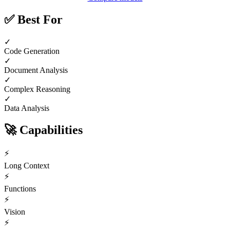
✅
Best For
✓
Code Generation
✓
Document Analysis
✓
Complex Reasoning
✓
Data Analysis
🚀
Capabilities
⚡
Long Context
⚡
Functions
⚡
Vision
⚡