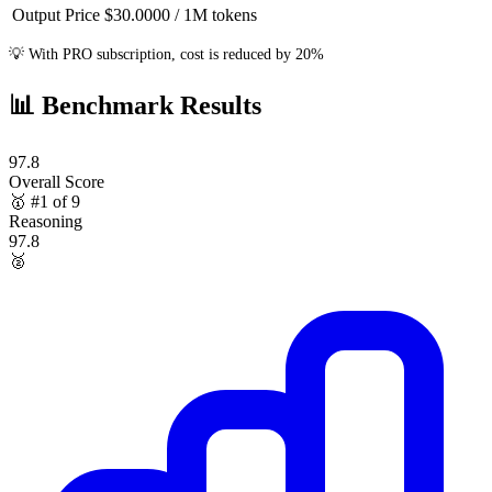
Output Price
$30.0000
/ 1M
tokens
💡
With PRO subscription, cost is reduced by 20%
📊
Benchmark Results
97.8
Overall Score
🥇
#1 of 9
Reasoning
97.8
🥈