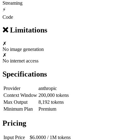
Streaming
⚡
Code
❌
Limitations
✗
No image generation
✗
No internet access
Specifications
Provider
anthropic
Context Window
200,000
tokens
Max Output
8,192
tokens
Minimum Plan
Premium
Pricing
Input Price
$6.0000
/ 1M
tokens