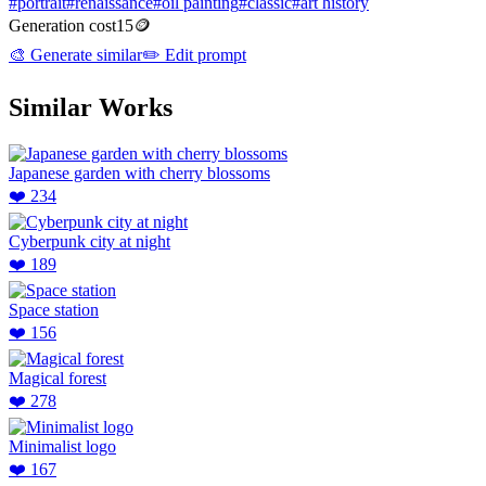
#
portrait
#
renaissance
#
oil painting
#
classic
#
art history
Generation cost
15
🪙
🎨
Generate similar
✏️
Edit prompt
Similar Works
Japanese garden with cherry blossoms
❤️
234
Cyberpunk city at night
❤️
189
Space station
❤️
156
Magical forest
❤️
278
Minimalist logo
❤️
167