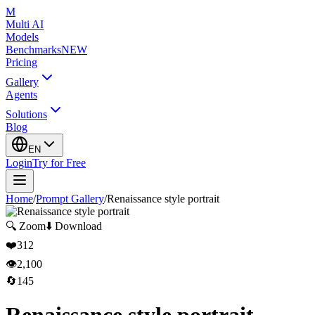
M
Multi AI
Models
Benchmarks
NEW
Pricing
Gallery
Agents
Solutions
Blog
EN
Login
Try for Free
Home
/
Prompt Gallery
/
Renaissance style portrait
🔍
Zoom
⬇️
Download
❤️
312
👁️
2,100
🔄
145