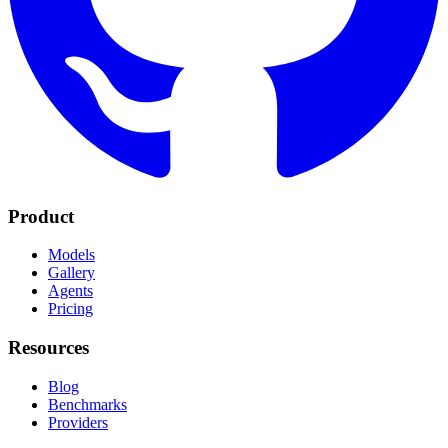
Product
Models
Gallery
Agents
Pricing
Resources
Blog
Benchmarks
Providers