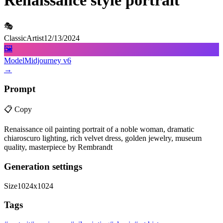
Renaissance style portrait
🎭
ClassicArtist
12/13/2024
🖼️
Model
Midjourney v6
→
Prompt
📋
Copy
Renaissance oil painting portrait of a noble woman, dramatic
chiaroscuro lighting, rich velvet dress, golden jewelry, museum
quality, masterpiece by Rembrandt
Generation settings
Size
1024x1024
Tags