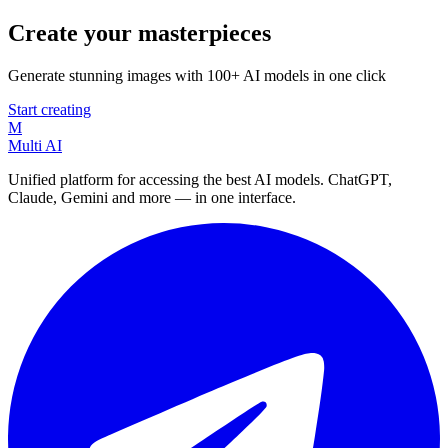
Create your masterpieces
Generate stunning images with 100+ AI models in one click
Start creating
M
Multi AI
Unified platform for accessing the best AI models. ChatGPT,
Claude, Gemini and more — in one interface.