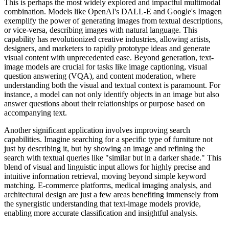
This is perhaps the most widely explored and impactful multimodal
combination. Models like OpenAI's DALL-E and Google's Imagen
exemplify the power of generating images from textual descriptions,
or vice-versa, describing images with natural language. This
capability has revolutionized creative industries, allowing artists,
designers, and marketers to rapidly prototype ideas and generate
visual content with unprecedented ease. Beyond generation, text-
image models are crucial for tasks like image captioning, visual
question answering (VQA), and content moderation, where
understanding both the visual and textual context is paramount. For
instance, a model can not only identify objects in an image but also
answer questions about their relationships or purpose based on
accompanying text.
Another significant application involves improving search
capabilities. Imagine searching for a specific type of furniture not
just by describing it, but by showing an image and refining the
search with textual queries like "similar but in a darker shade." This
blend of visual and linguistic input allows for highly precise and
intuitive information retrieval, moving beyond simple keyword
matching. E-commerce platforms, medical imaging analysis, and
architectural design are just a few areas benefiting immensely from
the synergistic understanding that text-image models provide,
enabling more accurate classification and insightful analysis.