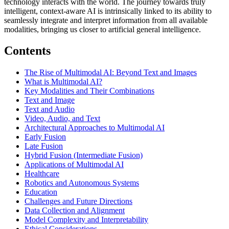
technology interacts with the world. The journey towards truly
intelligent, context-aware AI is intrinsically linked to its ability to
seamlessly integrate and interpret information from all available
modalities, bringing us closer to artificial general intelligence.
Contents
The Rise of Multimodal AI: Beyond Text and Images
What is Multimodal AI?
Key Modalities and Their Combinations
Text and Image
Text and Audio
Video, Audio, and Text
Architectural Approaches to Multimodal AI
Early Fusion
Late Fusion
Hybrid Fusion (Intermediate Fusion)
Applications of Multimodal AI
Healthcare
Robotics and Autonomous Systems
Education
Challenges and Future Directions
Data Collection and Alignment
Model Complexity and Interpretability
Ethical Considerations