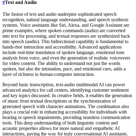
#
Text and Audio
The fusion of text and audio underpins sophisticated speech
recognition, natural language understanding, and speech synthesis
systems. Voice assistants like Siri, Alexa, and Google Assistant are
prime examples, where spoken commands (audio) are converted
into text for processing, and textual responses are synthesized back
into speech (audio). This bidirectional capability is fundamental to
hands-free interaction and accessibility. Advanced applications
include real-time translation of spoken language, emotional tone
analysis from voice, and even the generation of realistic voiceovers
for video content. The ability to understand not just the words
spoken, but also the intonation, pace, and emotional cues, adds a
layer of richness to human-computer interaction.
Beyond basic transcription, text-audio multimodal AI can power
advanced analytics for call centers, identifying customer sentiment
and key topics discussed. In creative fields, it enables the generation
of music from textual descriptions or the synchronization of
generated speech with character animations. The combination also
plays a crucial role in enhancing accessibility for individuals with
hearing or speech impairments, providing seamless communication
tools. This deep understanding of both linguistic content and
acoustic properties allows for more natural and empathetic AI
interactions, paving the way for truly conversational AI assistants.