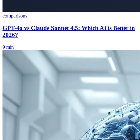
comparisons
GPT-4o vs Claude Sonnet 4.5: Which AI is Better in
2026?
9
min