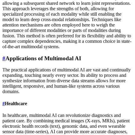
allowing a subsequent shared network to learn joint representations.
This approach leverages the strengths of both, allowing for
specialized processing of each modality while still enabling the
model to learn deep cross-modal relationships. Techniques like
attention mechanisms are often employed here to weigh the
importance of different modalities or parts of modalities during
fusion. This method is often preferred for its flexibility and ability to
capture complex dependencies, making it a common choice in state-
of-the-art multimodal systems.
#
Applications of Multimodal AI
The practical applications of multimodal AI are vast and continually
expanding, touching nearly every sector. Its ability to process and
synthesize information from diverse data streams allows for more
intelligent, responsive, and human-like systems across various
domains.
#
Healthcare
In healthcare, multimodal AI can revolutionize diagnostics and
patient care. By combining medical images (X-rays, MRIs), patient
electronic health records (text), genomic data, and even wearable
sensor data (time-series), AI can provide more accurate diagnoses,