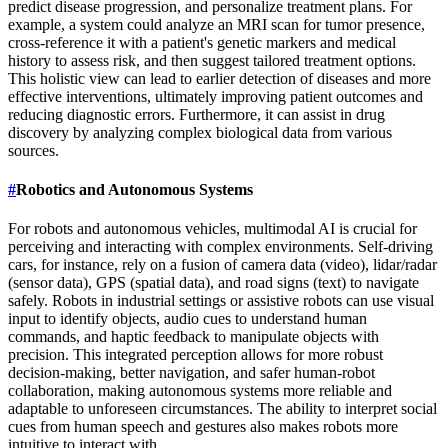
predict disease progression, and personalize treatment plans. For
example, a system could analyze an MRI scan for tumor presence,
cross-reference it with a patient's genetic markers and medical
history to assess risk, and then suggest tailored treatment options.
This holistic view can lead to earlier detection of diseases and more
effective interventions, ultimately improving patient outcomes and
reducing diagnostic errors. Furthermore, it can assist in drug
discovery by analyzing complex biological data from various
sources.
#
Robotics and Autonomous Systems
For robots and autonomous vehicles, multimodal AI is crucial for
perceiving and interacting with complex environments. Self-driving
cars, for instance, rely on a fusion of camera data (video), lidar/radar
(sensor data), GPS (spatial data), and road signs (text) to navigate
safely. Robots in industrial settings or assistive robots can use visual
input to identify objects, audio cues to understand human
commands, and haptic feedback to manipulate objects with
precision. This integrated perception allows for more robust
decision-making, better navigation, and safer human-robot
collaboration, making autonomous systems more reliable and
adaptable to unforeseen circumstances. The ability to interpret social
cues from human speech and gestures also makes robots more
intuitive to interact with.