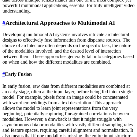
powerful multimodal applications, essential for truly intelligent video
understanding.
#
Architectural Approaches to Multimodal AI
Developing multimodal AI systems involves intricate architectural
designs to effectively fuse information from disparate sources. The
choice of architecture often depends on the specific task, the nature
of the modalities involved, and the desired level of interaction
between them. These approaches generally fall into categories based
on when and how the different modalities are combined.
#
Early Fusion
In early fusion, raw data from different modalities are combined at
an early stage, often at the input layer, before being fed into a single
model. For example, pixels from an image could be concatenated
with word embeddings from a text description. This approach
allows the model to learn joint representations from the very
beginning, potentially capturing fine-grained correlations between
modalities. However, a drawback is that it might struggle with
asynchronous data or modalities with vastly different sampling rates
and feature spaces, requiring careful alignment and normalization. It
also means that if one modality is missing, the entire input structure