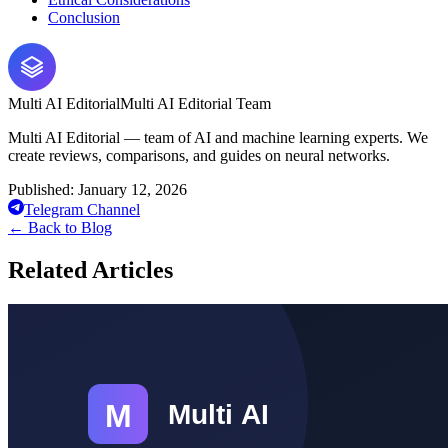
Conclusion
Multi AI Editorial
Multi AI Editorial Team
Multi AI Editorial — team of AI and machine learning experts. We
create reviews, comparisons, and guides on neural networks.
Published:
January 12, 2026
Telegram Channel
←
Back to Blog
Related Articles