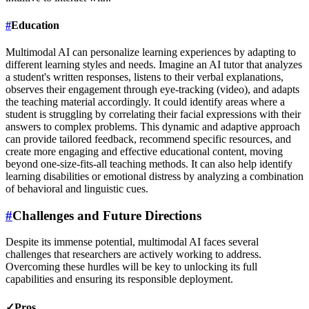
#
Education
Multimodal AI can personalize learning experiences by adapting to
different learning styles and needs. Imagine an AI tutor that analyzes
a student's written responses, listens to their verbal explanations,
observes their engagement through eye-tracking (video), and adapts
the teaching material accordingly. It could identify areas where a
student is struggling by correlating their facial expressions with their
answers to complex problems. This dynamic and adaptive approach
can provide tailored feedback, recommend specific resources, and
create more engaging and effective educational content, moving
beyond one-size-fits-all teaching methods. It can also help identify
learning disabilities or emotional distress by analyzing a combination
of behavioral and linguistic cues.
#
Challenges and Future Directions
Despite its immense potential, multimodal AI faces several
challenges that researchers are actively working to address.
Overcoming these hurdles will be key to unlocking its full
capabilities and ensuring its responsible deployment.
✓
Pros