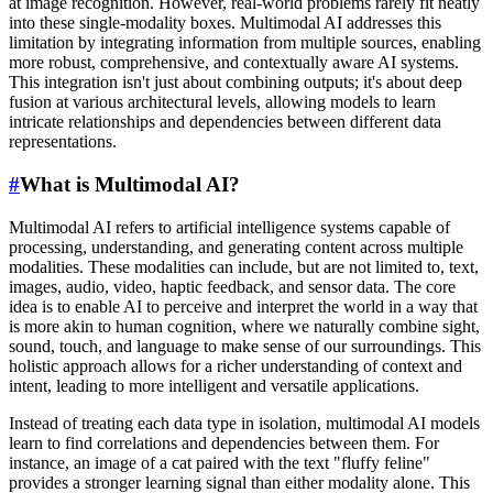
at image recognition. However, real-world problems rarely fit neatly
into these single-modality boxes. Multimodal AI addresses this
limitation by integrating information from multiple sources, enabling
more robust, comprehensive, and contextually aware AI systems.
This integration isn't just about combining outputs; it's about deep
fusion at various architectural levels, allowing models to learn
intricate relationships and dependencies between different data
representations.
#
What is Multimodal AI?
Multimodal AI refers to artificial intelligence systems capable of
processing, understanding, and generating content across multiple
modalities. These modalities can include, but are not limited to, text,
images, audio, video, haptic feedback, and sensor data. The core
idea is to enable AI to perceive and interpret the world in a way that
is more akin to human cognition, where we naturally combine sight,
sound, touch, and language to make sense of our surroundings. This
holistic approach allows for a richer understanding of context and
intent, leading to more intelligent and versatile applications.
Instead of treating each data type in isolation, multimodal AI models
learn to find correlations and dependencies between them. For
instance, an image of a cat paired with the text "fluffy feline"
provides a stronger learning signal than either modality alone. This