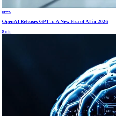
news
OpenAI Releases GPT-5: A New Era of AI in 2026
8
min