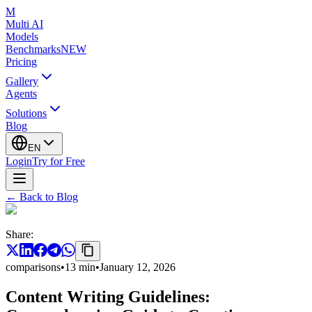
M
Multi AI
Models
Benchmarks
NEW
Pricing
Gallery
Agents
Solutions
Blog
EN
Login
Try for Free
←
Back to Blog
Share
:
comparisons
•
13
min
•
January 12, 2026
Content Writing Guidelines: