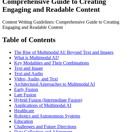
Comprehensive Guide to Creating
Engaging and Readable Content
Content Writing Guidelines: Comprehensive Guide to Creating
Engaging and Readable Content
Table of Contents
The Rise of Multimodal AI: Beyond Text and Images
What is Multimodal AI?
Key Modalities and Their Combinations
Text and Image
Text and Audio
Video, Audio, and Text
Architectural Approaches to Multimodal AI
Early Fusion
Late Fusion
Hybrid Fusion (Intermediate Fusion)
Applications of Multimodal AI
Healthcare
Robotics and Autonomous Systems
Education
Challenges and Future Directions
Data Collection and Alignment