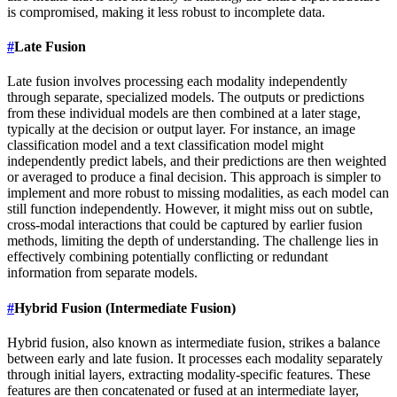
is compromised, making it less robust to incomplete data.
#
Late Fusion
Late fusion involves processing each modality independently
through separate, specialized models. The outputs or predictions
from these individual models are then combined at a later stage,
typically at the decision or output layer. For instance, an image
classification model and a text classification model might
independently predict labels, and their predictions are then weighted
or averaged to produce a final decision. This approach is simpler to
implement and more robust to missing modalities, as each model can
still function independently. However, it might miss out on subtle,
cross-modal interactions that could be captured by earlier fusion
methods, limiting the depth of understanding. The challenge lies in
effectively combining potentially conflicting or redundant
information from separate models.
#
Hybrid Fusion (Intermediate Fusion)
Hybrid fusion, also known as intermediate fusion, strikes a balance
between early and late fusion. It processes each modality separately
through initial layers, extracting modality-specific features. These
features are then concatenated or fused at an intermediate layer,