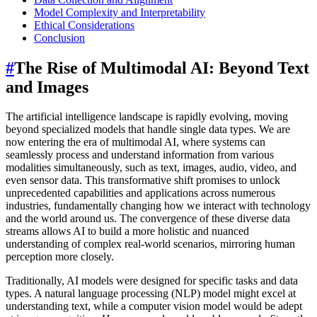
Model Complexity and Interpretability
Ethical Considerations
Conclusion
#
The Rise of Multimodal AI: Beyond Text
and Images
The artificial intelligence landscape is rapidly evolving, moving
beyond specialized models that handle single data types. We are
now entering the era of multimodal AI, where systems can
seamlessly process and understand information from various
modalities simultaneously, such as text, images, audio, video, and
even sensor data. This transformative shift promises to unlock
unprecedented capabilities and applications across numerous
industries, fundamentally changing how we interact with technology
and the world around us. The convergence of these diverse data
streams allows AI to build a more holistic and nuanced
understanding of complex real-world scenarios, mirroring human
perception more closely.
Traditionally, AI models were designed for specific tasks and data
types. A natural language processing (NLP) model might excel at
understanding text, while a computer vision model would be adept