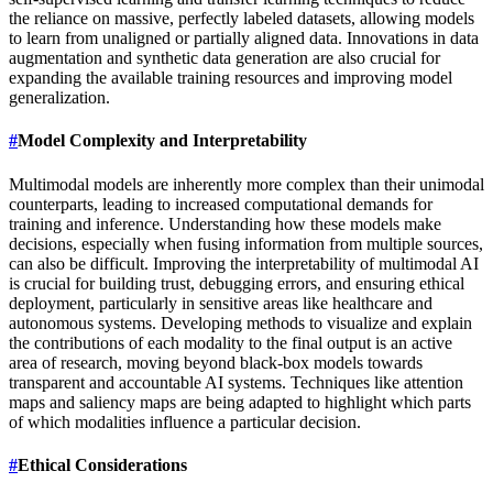
the reliance on massive, perfectly labeled datasets, allowing models
to learn from unaligned or partially aligned data. Innovations in data
augmentation and synthetic data generation are also crucial for
expanding the available training resources and improving model
generalization.
#
Model Complexity and Interpretability
Multimodal models are inherently more complex than their unimodal
counterparts, leading to increased computational demands for
training and inference. Understanding how these models make
decisions, especially when fusing information from multiple sources,
can also be difficult. Improving the interpretability of multimodal AI
is crucial for building trust, debugging errors, and ensuring ethical
deployment, particularly in sensitive areas like healthcare and
autonomous systems. Developing methods to visualize and explain
the contributions of each modality to the final output is an active
area of research, moving beyond black-box models towards
transparent and accountable AI systems. Techniques like attention
maps and saliency maps are being adapted to highlight which parts
of which modalities influence a particular decision.
#
Ethical Considerations