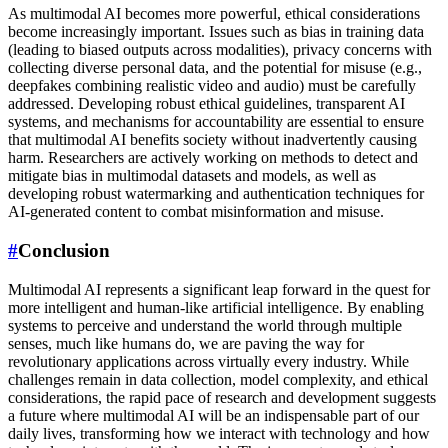
As multimodal AI becomes more powerful, ethical considerations
become increasingly important. Issues such as bias in training data
(leading to biased outputs across modalities), privacy concerns with
collecting diverse personal data, and the potential for misuse (e.g.,
deepfakes combining realistic video and audio) must be carefully
addressed. Developing robust ethical guidelines, transparent AI
systems, and mechanisms for accountability are essential to ensure
that multimodal AI benefits society without inadvertently causing
harm. Researchers are actively working on methods to detect and
mitigate bias in multimodal datasets and models, as well as
developing robust watermarking and authentication techniques for
AI-generated content to combat misinformation and misuse.
#
Conclusion
Multimodal AI represents a significant leap forward in the quest for
more intelligent and human-like artificial intelligence. By enabling
systems to perceive and understand the world through multiple
senses, much like humans do, we are paving the way for
revolutionary applications across virtually every industry. While
challenges remain in data collection, model complexity, and ethical
considerations, the rapid pace of research and development suggests
a future where multimodal AI will be an indispensable part of our
daily lives, transforming how we interact with technology and how