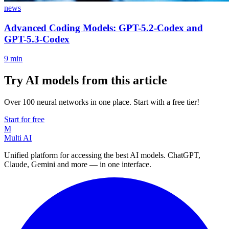
news
Advanced Coding Models: GPT-5.2-Codex and
GPT-5.3-Codex
9
min
Try AI models from this article
Over 100 neural networks in one place. Start with a free tier!
Start for free
M
Multi AI
Unified platform for accessing the best AI models. ChatGPT,
Claude, Gemini and more — in one interface.