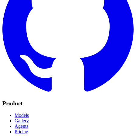
Product
Models
Gallery
Agents
Pricing