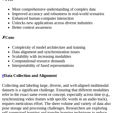
More comprehensive understanding of complex data
Improved accuracy and robustness in real-world scenarios
Enhanced human-computer interaction
Unlocks new applications across diverse industries
Better context awareness
✗
Cons
Complexity of model architecture and training
Data alignment and synchronization issues
Scalability with increasing modalities
Computational resource demands
Interpretability of fused representations
#
Data Collection and Alignment
Collecting and labeling large, diverse, and well-aligned multimodal
datasets is a significant challenge. Ensuring that different modalities
refer to the exact same event or concept, especially across time (e.g.,
synchronizing video frames with specific words in an audio track),
requires meticulous effort. The sheer volume and variety of data also
pose storage and processing challenges. Researchers are exploring
self-supervised learning and transfer learning techniques to reduce