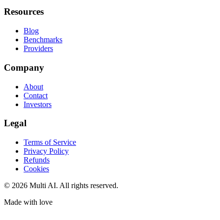
Resources
Blog
Benchmarks
Providers
Company
About
Contact
Investors
Legal
Terms of Service
Privacy Policy
Refunds
Cookies
© 2026 Multi AI. All rights reserved.
Made with love