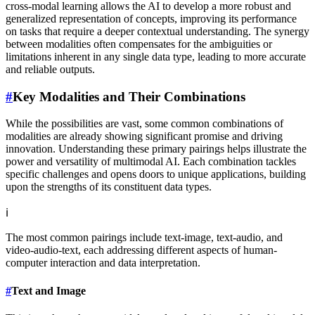
cross-modal learning allows the AI to develop a more robust and
generalized representation of concepts, improving its performance
on tasks that require a deeper contextual understanding. The synergy
between modalities often compensates for the ambiguities or
limitations inherent in any single data type, leading to more accurate
and reliable outputs.
#
Key Modalities and Their Combinations
While the possibilities are vast, some common combinations of
modalities are already showing significant promise and driving
innovation. Understanding these primary pairings helps illustrate the
power and versatility of multimodal AI. Each combination tackles
specific challenges and opens doors to unique applications, building
upon the strengths of its constituent data types.
ℹ️
The most common pairings include text-image, text-audio, and
video-audio-text, each addressing different aspects of human-
computer interaction and data interpretation.
#
Text and Image