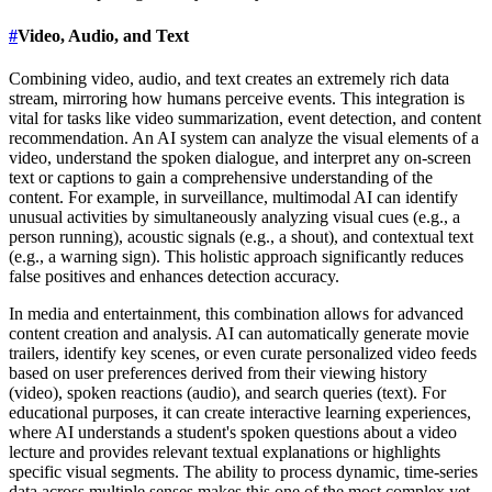
#
Video, Audio, and Text
Combining video, audio, and text creates an extremely rich data
stream, mirroring how humans perceive events. This integration is
vital for tasks like video summarization, event detection, and content
recommendation. An AI system can analyze the visual elements of a
video, understand the spoken dialogue, and interpret any on-screen
text or captions to gain a comprehensive understanding of the
content. For example, in surveillance, multimodal AI can identify
unusual activities by simultaneously analyzing visual cues (e.g., a
person running), acoustic signals (e.g., a shout), and contextual text
(e.g., a warning sign). This holistic approach significantly reduces
false positives and enhances detection accuracy.
In media and entertainment, this combination allows for advanced
content creation and analysis. AI can automatically generate movie
trailers, identify key scenes, or even curate personalized video feeds
based on user preferences derived from their viewing history
(video), spoken reactions (audio), and search queries (text). For
educational purposes, it can create interactive learning experiences,
where AI understands a student's spoken questions about a video
lecture and provides relevant textual explanations or highlights
specific visual segments. The ability to process dynamic, time-series
data across multiple senses makes this one of the most complex yet