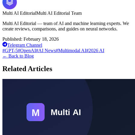
Multi AI Editorial
Multi AI Editorial Team
Multi AI Editorial — team of AI and machine learning experts. We
create reviews, comparisons, and guides on neural networks.
Published:
February 18, 2026
Telegram Channel
#
GPT-5
#
OpenAI
#
AI News
#
Multimodal AI
#
2026 AI
←
Back to Blog
Related Articles