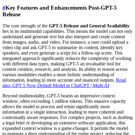
#
Key Features and Enhancements Post-GPT-5
Release
The core strength of the
GPT-5 Release and General Availability
lies in its multimodal capabilities. This means the model can not only
understand and generate text but also interpret and create content
from images, audio, and video. For instance, a user could upload a
video clip and ask GPT-5 to summarize its content, identify key
speakers, and even generate a script for a follow-up scene. This
integrated approach significantly reduces the complexity of working
with different data types, making GPT-5 an invaluable tool for
content creation, research, and analysis. Its ability to reason across
various modalities enables a more holistic understanding of
information, leading to more accurate and nuanced outputs.
Read
also: GPT-5 Now Default Model in ChatGPT | Multi AI
Beyond multimodality, GPT-5 boasts an impressive context
window, often exceeding 1 million tokens. This massive capacity
allows the model to process and retain significantly more
information in a single interaction, leading to more coherent and
contextually aware responses. For complex projects, such as drafting
a legal brief or developing an extensive software application, this
expanded context window is a game-changer. It permits the model
to maintain a deep understanding of the entire project, reducing the