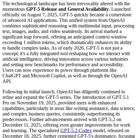
The technological landscape has been irrevocably altered with the
momentous
GPT-5 Release and General Availability
. Launched
officially on August 7, 2025, GPT-5 quickly became a cornerstone
of advanced AI applications. This unified system from OpenAI
combines sophisticated reasoning with multimodal input, processing
text, images, audio, and video seamlessly. Its arrival marked a
significant leap forward, offering an anticipated context window
exceeding 1 million tokens, which dramatically enhances its ability
to handle complex tasks. As of early 2026, GPT-5 is not just a
concept; it's a fully integrated tool reshaping how we interact with
artificial intelligence, driving innovation across various industries
and setting new benchmarks for performance and accessibility.
Users can now experience its power through platforms like
ChatGPT and Microsoft Copilot, as well as through the OpenAI
API.
Following its initial launch, OpenAI has diligently continued to
refine and expand the GPT-5 series. The introduction of GPT-5.1
Pro on November 19, 2025, provided users with enhanced
capabilities, particularly in areas like writing assistance, data science,
and complex business queries, consistently outperforming its
predecessors. Further advancements arrived with GPT-5.2 on
December 11, 2025, offering even greater improvements for work
and learning. The specialized
GPT-5.2-Codex
model, released on
December 18, 2025, further cemented GPT-5's dominance, focusing