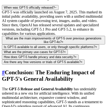
When was GPT-5 officially released?
−
GPT-5 was officially launched on August 7, 2025. This marked its
initial public availability, providing users with a unified multimodal
AI system capable of processing text, images, audio, and video.
Since then, OpenAI has released several updates and specialized
versions, including GPT-5.1 Pro and GPT-5.2, to enhance its
capabilities for various applications.
What are the main improvements of GPT-5 over previous generations
like GPT-4o?
+
Is GPT-5 available to all users, or only through specific platforms?
+
What are the primary use cases for GPT-5?
+
How does GPT-5 handle privacy and data security?
+
Are there any free versions or trials of GPT-5 available?
+
#
Conclusion: The Enduring Impact of
GPT-5's General Availability
The
GPT-5 Release and General Availability
has undeniably
ushered in a new era for artificial intelligence. With its unified
multimodal architecture, expansive context window, and
sophisticated reasoning capabilities, GPT-5 stands as a testament to
OpenAI's relentless pursuit of advanced AI. Its continuous