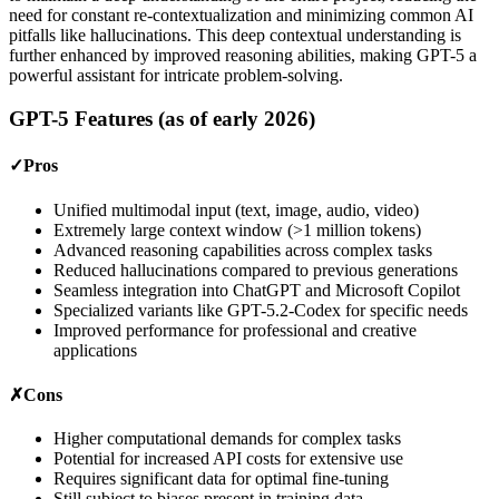
need for constant re-contextualization and minimizing common AI
pitfalls like hallucinations. This deep contextual understanding is
further enhanced by improved reasoning abilities, making GPT-5 a
powerful assistant for intricate problem-solving.
GPT-5 Features (as of early 2026)
✓
Pros
Unified multimodal input (text, image, audio, video)
Extremely large context window (>1 million tokens)
Advanced reasoning capabilities across complex tasks
Reduced hallucinations compared to previous generations
Seamless integration into ChatGPT and Microsoft Copilot
Specialized variants like GPT-5.2-Codex for specific needs
Improved performance for professional and creative
applications
✗
Cons
Higher computational demands for complex tasks
Potential for increased API costs for extensive use
Requires significant data for optimal fine-tuning
Still subject to biases present in training data