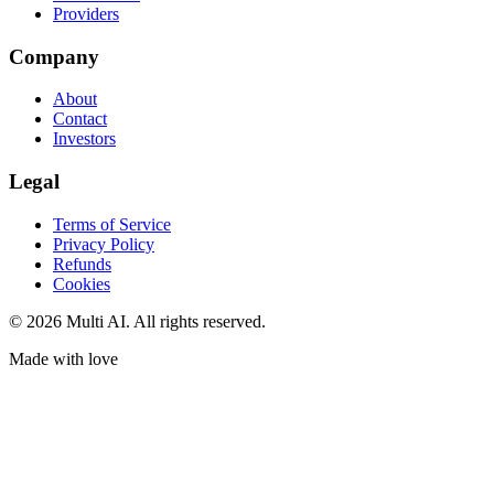
Providers
Company
About
Contact
Investors
Legal
Terms of Service
Privacy Policy
Refunds
Cookies
© 2026 Multi AI. All rights reserved.
Made with love