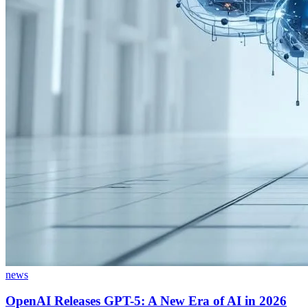
news
OpenAI Releases GPT-5: A New Era of AI in 2026