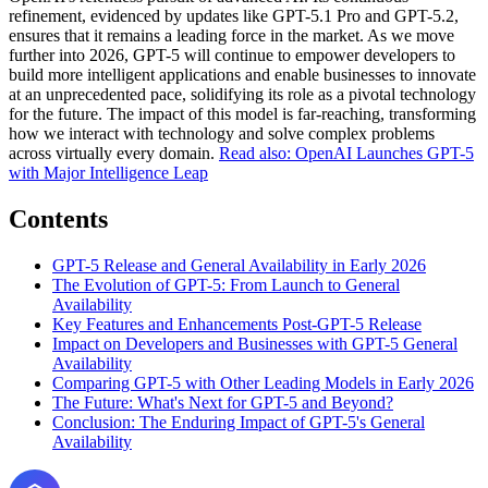
refinement, evidenced by updates like GPT-5.1 Pro and GPT-5.2,
ensures that it remains a leading force in the market. As we move
further into 2026, GPT-5 will continue to empower developers to
build more intelligent applications and enable businesses to innovate
at an unprecedented pace, solidifying its role as a pivotal technology
for the future. The impact of this model is far-reaching, transforming
how we interact with technology and solve complex problems
across virtually every domain.
Read also: OpenAI Launches GPT-5
with Major Intelligence Leap
Contents
GPT-5 Release and General Availability in Early 2026
The Evolution of GPT-5: From Launch to General
Availability
Key Features and Enhancements Post-GPT-5 Release
Impact on Developers and Businesses with GPT-5 General
Availability
Comparing GPT-5 with Other Leading Models in Early 2026
The Future: What's Next for GPT-5 and Beyond?
Conclusion: The Enduring Impact of GPT-5's General
Availability