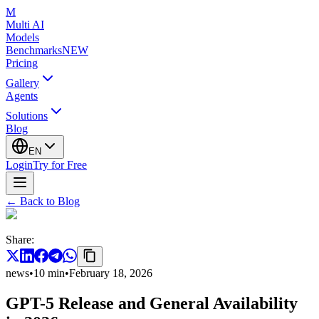
M
Multi AI
Models
Benchmarks
NEW
Pricing
Gallery
Agents
Solutions
Blog
EN
Login
Try for Free
←
Back to Blog
Share
:
news
•
10
min
•
February 18, 2026
GPT-5 Release and General Availability