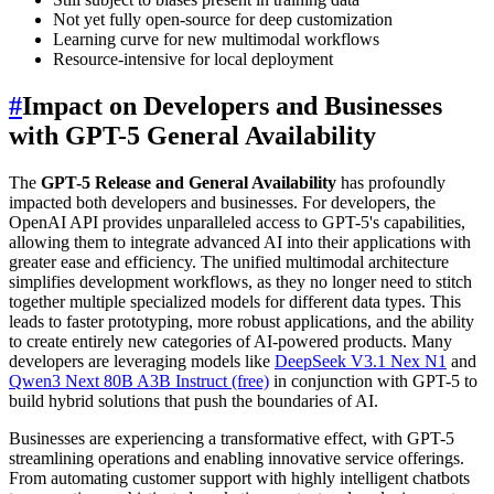
Not yet fully open-source for deep customization
Learning curve for new multimodal workflows
Resource-intensive for local deployment
#
Impact on Developers and Businesses
with GPT-5 General Availability
The
GPT-5 Release and General Availability
has profoundly
impacted both developers and businesses. For developers, the
OpenAI API provides unparalleled access to GPT-5's capabilities,
allowing them to integrate advanced AI into their applications with
greater ease and efficiency. The unified multimodal architecture
simplifies development workflows, as they no longer need to stitch
together multiple specialized models for different data types. This
leads to faster prototyping, more robust applications, and the ability
to create entirely new categories of AI-powered products. Many
developers are leveraging models like
DeepSeek V3.1 Nex N1
and
Qwen3 Next 80B A3B Instruct (free)
in conjunction with GPT-5 to
build hybrid solutions that push the boundaries of AI.
Businesses are experiencing a transformative effect, with GPT-5
streamlining operations and enabling innovative service offerings.
From automating customer support with highly intelligent chatbots