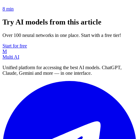
8
min
Try AI models from this article
Over 100 neural networks in one place. Start with a free tier!
Start for free
M
Multi AI
Unified platform for accessing the best AI models. ChatGPT,
Claude, Gemini and more — in one interface.