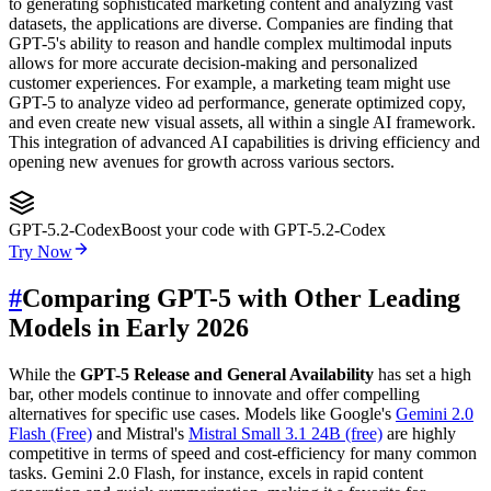
to generating sophisticated marketing content and analyzing vast
datasets, the applications are diverse. Companies are finding that
GPT-5's ability to reason and handle complex multimodal inputs
allows for more accurate decision-making and personalized
customer experiences. For example, a marketing team might use
GPT-5 to analyze video ad performance, generate optimized copy,
and even create new visual assets, all within a single AI framework.
This integration of advanced AI capabilities is driving efficiency and
opening new avenues for growth across various sectors.
GPT-5.2-Codex
Boost your code with GPT-5.2-Codex
Try Now
#
Comparing GPT-5 with Other Leading
Models in Early 2026
While the
GPT-5 Release and General Availability
has set a high
bar, other models continue to innovate and offer compelling
alternatives for specific use cases. Models like Google's
Gemini 2.0
Flash (Free)
and Mistral's
Mistral Small 3.1 24B (free)
are highly
competitive in terms of speed and cost-efficiency for many common
tasks. Gemini 2.0 Flash, for instance, excels in rapid content