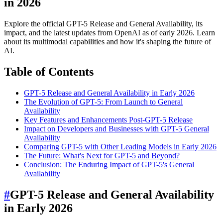
in 2026
Explore the official GPT-5 Release and General Availability, its
impact, and the latest updates from OpenAI as of early 2026. Learn
about its multimodal capabilities and how it's shaping the future of
AI.
Table of Contents
GPT-5 Release and General Availability in Early 2026
The Evolution of GPT-5: From Launch to General
Availability
Key Features and Enhancements Post-GPT-5 Release
Impact on Developers and Businesses with GPT-5 General
Availability
Comparing GPT-5 with Other Leading Models in Early 2026
The Future: What's Next for GPT-5 and Beyond?
Conclusion: The Enduring Impact of GPT-5's General
Availability
#
GPT-5 Release and General Availability
in Early 2026