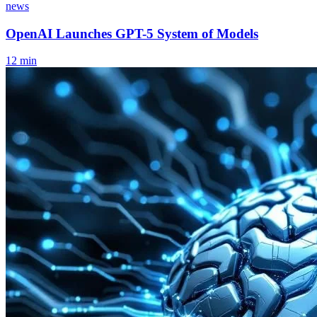
news
OpenAI Launches GPT-5 System of Models
12
min