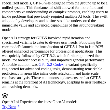
specialized models, GPT-5 was designed from the ground up to be a
unified system. This fundamental shift allowed for more fluid and
comprehensive understanding of complex prompts, enabling users to
tackle problems that previously required multiple AI tools. The swift
adoption by developers and businesses alike underscored the
immediate value and advanced capabilities of this groundbreaking
model.
OpenAI's strategy for GPT-5 involved rapid iteration and
specialized variants to cater to diverse user needs. Following the
core model's launch, the introduction of GPT-5.1 Pro in late 2025
offered enhanced performance for professional applications. This
was quickly followed by GPT-5.2, which further optimized the
model for broader accessibility and improved general performance.
A notable addition was
GPT-5.2-Codex
, a variant specifically
engineered for advanced coding tasks, demonstrating remarkable
proficiency in areas like inline code refactoring and large-scale
codebase analysis. These continuous updates ensure that GPT-5
remains at the forefront of AI technology, adapting to user feedback
and evolving demands.
OpenAI o1
Experience the latest OpenAI models
Try Now