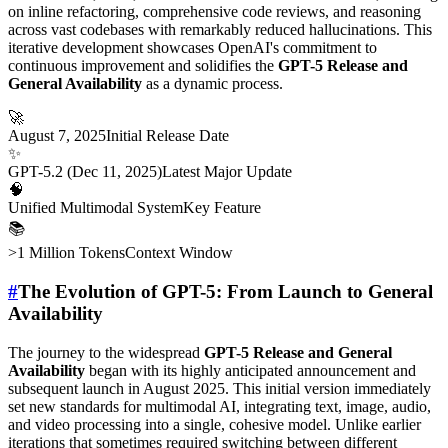
on inline refactoring, comprehensive code reviews, and reasoning
across vast codebases with remarkably reduced hallucinations. This
iterative development showcases OpenAI's commitment to
continuous improvement and solidifies the
GPT-5 Release and
General Availability
as a dynamic process.
🚀
August 7, 2025
Initial Release Date
✨
GPT-5.2 (Dec 11, 2025)
Latest Major Update
🧠
Unified Multimodal System
Key Feature
📚
>1 Million Tokens
Context Window
#
The Evolution of GPT-5: From Launch to General
Availability
The journey to the widespread
GPT-5 Release and General
Availability
began with its highly anticipated announcement and
subsequent launch in August 2025. This initial version immediately
set new standards for multimodal AI, integrating text, image, audio,
and video processing into a single, cohesive model. Unlike earlier
iterations that sometimes required switching between different