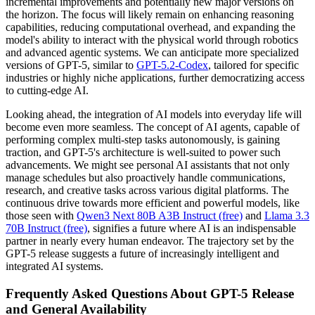
incremental improvements and potentially new major versions on
the horizon. The focus will likely remain on enhancing reasoning
capabilities, reducing computational overhead, and expanding the
model's ability to interact with the physical world through robotics
and advanced agentic systems. We can anticipate more specialized
versions of GPT-5, similar to
GPT-5.2-Codex
, tailored for specific
industries or highly niche applications, further democratizing access
to cutting-edge AI.
Looking ahead, the integration of AI models into everyday life will
become even more seamless. The concept of AI agents, capable of
performing complex multi-step tasks autonomously, is gaining
traction, and GPT-5's architecture is well-suited to power such
advancements. We might see personal AI assistants that not only
manage schedules but also proactively handle communications,
research, and creative tasks across various digital platforms. The
continuous drive towards more efficient and powerful models, like
those seen with
Qwen3 Next 80B A3B Instruct (free)
and
Llama 3.3
70B Instruct (free)
, signifies a future where AI is an indispensable
partner in nearly every human endeavor. The trajectory set by the
GPT-5 release suggests a future of increasingly intelligent and
integrated AI systems.
Frequently Asked Questions About GPT-5 Release
and General Availability