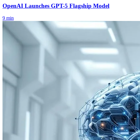
OpenAI Launches GPT-5 Flagship Model
9
min