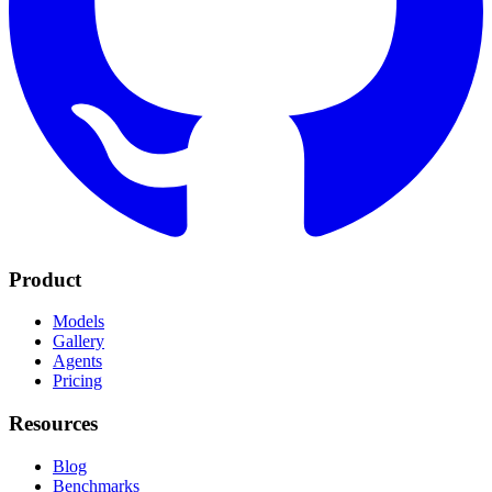
Product
Models
Gallery
Agents
Pricing
Resources
Blog
Benchmarks