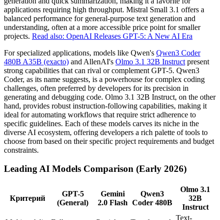
generation and quick summarization, making it a favorite for
applications requiring high throughput. Mistral Small 3.1 offers a
balanced performance for general-purpose text generation and
understanding, often at a more accessible price point for smaller
projects.
Read also: OpenAI Releases GPT-5: A New AI Era
For specialized applications, models like Qwen's
Qwen3 Coder
480B A35B (exacto)
and AllenAI's
Olmo 3.1 32B Instruct
present
strong capabilities that can rival or complement GPT-5. Qwen3
Coder, as its name suggests, is a powerhouse for complex coding
challenges, often preferred by developers for its precision in
generating and debugging code. Olmo 3.1 32B Instruct, on the other
hand, provides robust instruction-following capabilities, making it
ideal for automating workflows that require strict adherence to
specific guidelines. Each of these models carves its niche in the
diverse AI ecosystem, offering developers a rich palette of tools to
choose from based on their specific project requirements and budget
constraints.
Leading AI Models Comparison (Early 2026)
Olmo 3.1
GPT-5
Gemini
Qwen3
Критерий
32B
(General)
2.0 Flash
Coder 480B
Instruct
Text-