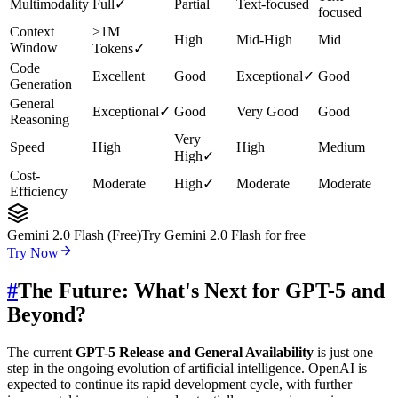
Multimodality
Full
✓
Partial
Text-focused
focused
Context
>1M
High
Mid-High
Mid
Window
Tokens
✓
Code
Excellent
Good
Exceptional
✓
Good
Generation
General
Exceptional
✓
Good
Very Good
Good
Reasoning
Very
Speed
High
High
Medium
High
✓
Cost-
Moderate
High
✓
Moderate
Moderate
Efficiency
Gemini 2.0 Flash (Free)
Try Gemini 2.0 Flash for free
Try Now
#
The Future: What's Next for GPT-5 and
Beyond?
The current
GPT-5 Release and General Availability
is just one
step in the ongoing evolution of artificial intelligence. OpenAI is
expected to continue its rapid development cycle, with further