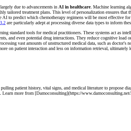
, largely due to advancements in
AI in healthcare
. Machine learning alg
hly tailored treatment plans. This level of personalization ensures that 
 AI to predict which chemotherapy regimens will be most effective for a 
3.2
are particularly adept at processing diverse data types to inform th
 standard tools for medical practitioners. These systems act as intellige
ments, and even potential drug interactions. They reduce cognitive load o
processing vast amounts of unstructured medical data, such as doctor's no
re on patient interaction and less on information retrieval, ultimately 
ing patient history, vital signs, and medical literature to propose diag
action. Learn more from [Damoconsulting](https://www.damoconsulting.ne