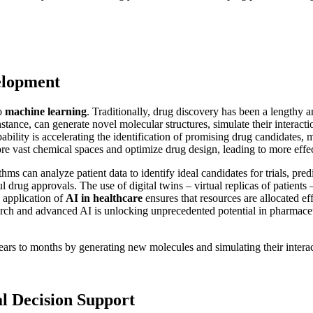
elopment
to
machine learning
. Traditionally, drug discovery has been a lengthy 
tance, can generate novel molecular structures, simulate their interaction
pability is accelerating the identification of promising drug candidate
ore vast chemical spaces and optimize drug design, leading to more effe
thms can analyze patient data to identify ideal candidates for trials, pred
ful drug approvals. The use of digital twins – virtual replicas of patient
d application of
AI in healthcare
ensures that resources are allocated ef
arch and advanced AI is unlocking unprecedented potential in pharmace
rs to months by generating new molecules and simulating their interac
al Decision Support