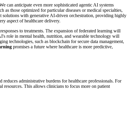
 We can anticipate even more sophisticated agentic AI systems
 as those optimized for particular diseases or medical specialties,
 solutions with generative AI-driven orchestration, providing highly
ery aspect of healthcare delivery.
 responses to treatments. The expansion of federated learning will
I's role in mental health, nutrition, and wearable technology will
ging technologies, such as blockchain for secure data management,
arning
promises a future where healthcare is more predictive,
d reduces administrative burdens for healthcare professionals. For
al resources. This allows clinicians to focus more on patient