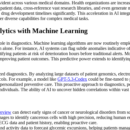
evident across various medical domains. Health organizations are increasi
atient data, cross-reference vast research libraries, and even generate 
drug development timelines significantly. This acceleration in AI integr
er diverse capabilities for complex medical tasks.
lytics with Machine Learning
 role in diagnostics. Machine learning algorithms are now routinely em
alone. For instance, AI systems can flag subtle anomalies indicative of 
ifying patients at risk of deterioration hours before traditional alerts. M
 improving patient outcomes. This predictive power extends to identifyi
d diagnostics. By analyzing large datasets of patient genomics, electron
ocols. For example, a model like
GPT-5.3-Codex
could be fine-tuned to 
f personalized preventive care. This proactive approach to diagnostics, 
dividuals. The ability of AI to uncover hidden correlations within vast 
review
can detect early signs of cancer or neurological disorders from s
ges to identify cancerous cells with high precision, reducing human er
CG data and patient history, enabling proactive care.
nd activity data to forecast glycemic excursions, helping patients manag