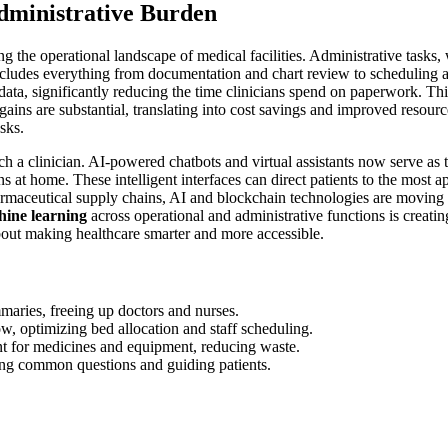
dministrative Burden
 the operational landscape of medical facilities. Administrative tasks, 
cludes everything from documentation and chart review to scheduling an
ta, significantly reducing the time clinicians spend on paperwork. This 
ains are substantial, translating into cost savings and improved resourc
sks.
h a clinician. AI-powered chatbots and virtual assistants now serve as th
 home. These intelligent interfaces can direct patients to the most app
rmaceutical supply chains, AI and blockchain technologies are moving 
ine learning
across operational and administrative functions is creatin
about making healthcare smarter and more accessible.
aries, freeing up doctors and nurses.
ow, optimizing bed allocation and staff scheduling.
for medicines and equipment, reducing waste.
ing common questions and guiding patients.