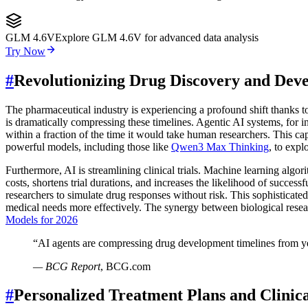
GLM 4.6V
Explore GLM 4.6V for advanced data analysis
Try Now
#
Revolutionizing Drug Discovery and Dev
The pharmaceutical industry is experiencing a profound shift thanks 
is dramatically compressing these timelines. Agentic AI systems, for ins
within a fraction of the time it would take human researchers. This ca
powerful models, including those like
Qwen3 Max Thinking
, to expl
Furthermore, AI is streamlining clinical trials. Machine learning algori
costs, shortens trial durations, and increases the likelihood of success
researchers to simulate drug responses without risk. This sophisticate
medical needs more effectively. The synergy between biological rese
Models for 2026
“
AI agents are compressing drug development timelines from yea
—
BCG Report
,
BCG.com
#
Personalized Treatment Plans and Clinic