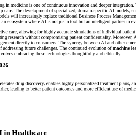
g in medicine is one of continuous innovation and deeper integration.
p care. The development of specialized, domain-specific AI models, such
odels will increasingly replace traditional Business Process Management
an ecosystem where AI is not just a tool but an intelligent partner in ev
tive care, allowing for highly accurate simulations of individual patient
ating research without compromising patient confidentiality. Moreover, A
nagement directly to consumers. The synergy between AI and other emer
e of addressing future challenges. The continued evolution of
machine le
involves embracing these technologies thoughtfully and ethically.
2026
lerates drug discovery, enables highly personalized treatment plans, an
lier, leading to better patient outcomes and more efficient use of medic
I in Healthcare