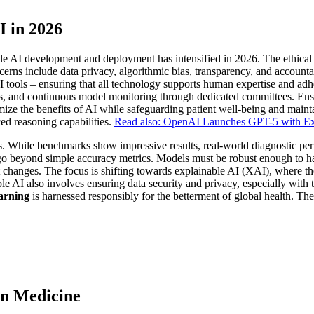
I in 2026
e AI development and deployment has intensified in 2026. The ethical i
ns include data privacy, algorithmic bias, transparency, and accountab
 tools – ensuring that all technology supports human expertise and adher
gies, and continuous model monitoring through dedicated committees. Ensur
imize the benefits of AI while safeguarding patient well-being and maint
ed reasoning capabilities.
Read also: OpenAI Launches GPT-5 with Exp
es. While benchmarks show impressive results, real-world diagnostic per
o beyond simple accuracy metrics. Models must be robust enough to han
 changes. The focus is shifting towards explainable AI (XAI), where th
ble AI also involves ensuring data security and privacy, especially with 
arning
is harnessed responsibly for the betterment of global health. Th
in Medicine