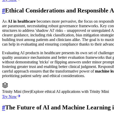
#
Ethical Considerations and Responsible A
As
AI in healthcare
becomes more pervasive, the focus on responsibl
are paramount, necessitating robust governance frameworks. Key concer
structures to address 'shadow AI' risks – unapproved or unregulated AI
clearer guidance, including risk classification, bias mitigation strate
building trust among patients and clinicians alike. The goal is to max
can help in evaluating and ensuring compliance thanks to their advanc
Evaluating AI products in healthcare presents its own set of challeng
quality assurance mechanisms and better evaluation frameworks that g
without demonstrating 'tricks' or flipping answers under minor prompt
fostering greater trust and enabling better clinical judgment. Responsi
careful approach ensures that the transformative power of
machine le
prioritizing patient safety and ethical considerations.
Trinity Mini (free)
Explore ethical AI applications with Trinity Mini
Try Now
#
The Future of AI and Machine Learning 