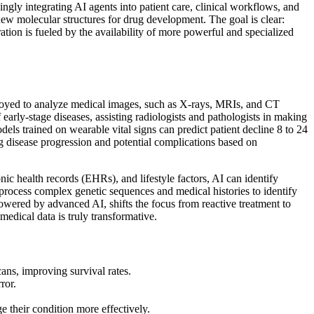
ngly integrating AI agents into patient care, clinical workflows, and
new molecular structures for drug development. The goal is clear:
ation is fueled by the availability of more powerful and specialized
ployed to analyze medical images, such as X-rays, MRIs, and CT
early-stage diseases, assisting radiologists and pathologists in making
odels trained on wearable vital signs can predict patient decline 8 to 24
ng disease progression and potential complications based on
ic health records (EHRs), and lifestyle factors, AI can identify
process complex genetic sequences and medical histories to identify
powered by advanced AI, shifts the focus from reactive treatment to
medical data is truly transformative.
cans, improving survival rates.
ror.
e their condition more effectively.