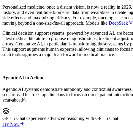
Personalized medicine, once a distant vision, is now a reality in 2026
history, and even real-time biometric data from wearables to create hig
side effects and maximizing efficacy. For example, oncologists can use
moving beyond a one-size-fits-all approach. Models like
DeepSeek V
Clinical decision support systems, powered by advanced AI, are becoming
latest medical literature to propose diagnostic steps, treatment adjust
errors. Generative AI, in particular, is transforming these systems by 
This support augments human expertise, allowing clinicians to focus mo
such tools signifies a major leap forward in medical practice.
ℹ️
Agentic AI in Action
Agentic AI systems demonstrate autonomy and contextual awareness, pull
scenarios. This frees up clinicians to focus on direct patient inter
year-ahead/).
GPT-5 Chat
Experience advanced reasoning with GPT-5 Chat
Try Now