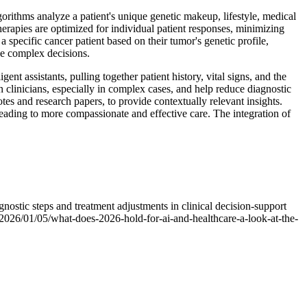
orithms analyze a patient's unique genetic makeup, lifestyle, medical
therapies are optimized for individual patient responses, minimizing
specific cancer patient based on their tumor's genetic profile,
ese complex decisions.
nt assistants, pulling together patient history, vital signs, and the
n clinicians, especially in complex cases, and help reduce diagnostic
tes and research papers, to provide contextually relevant insights.
leading to more compassionate and effective care. The integration of
nostic steps and treatment adjustments in clinical decision-support
t/2026/01/05/what-does-2026-hold-for-ai-and-healthcare-a-look-at-the-