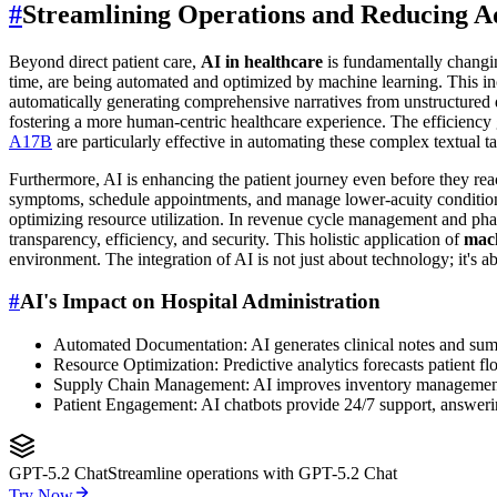
#
Streamlining Operations and Reducing A
Beyond direct patient care,
AI in healthcare
is fundamentally changing
time, are being automated and optimized by machine learning. This in
automatically generating comprehensive narratives from unstructured da
fostering a more human-centric healthcare experience. The efficiency g
A17B
are particularly effective in automating these complex textual ta
Furthermore, AI is enhancing the patient journey even before they reac
symptoms, schedule appointments, and manage lower-acuity conditions at
optimizing resource utilization. In revenue cycle management and pha
transparency, efficiency, and security. This holistic application of
mach
environment. The integration of AI is not just about technology; it's 
#
AI's Impact on Hospital Administration
Automated Documentation: AI generates clinical notes and summ
Resource Optimization: Predictive analytics forecasts patient fl
Supply Chain Management: AI improves inventory management 
Patient Engagement: AI chatbots provide 24/7 support, answer
GPT-5.2 Chat
Streamline operations with GPT-5.2 Chat
Try Now