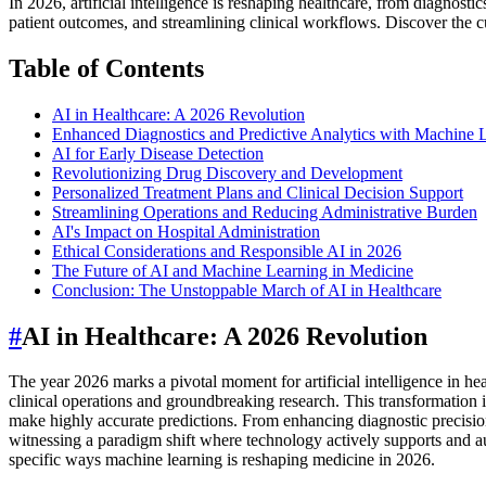
In 2026, artificial intelligence is reshaping healthcare, from diagnos
patient outcomes, and streamlining clinical workflows. Discover the cu
Table of Contents
AI in Healthcare: A 2026 Revolution
Enhanced Diagnostics and Predictive Analytics with Machine 
AI for Early Disease Detection
Revolutionizing Drug Discovery and Development
Personalized Treatment Plans and Clinical Decision Support
Streamlining Operations and Reducing Administrative Burden
AI's Impact on Hospital Administration
Ethical Considerations and Responsible AI in 2026
The Future of AI and Machine Learning in Medicine
Conclusion: The Unstoppable March of AI in Healthcare
#
AI in Healthcare: A 2026 Revolution
The year 2026 marks a pivotal moment for artificial intelligence in hea
clinical operations and groundbreaking research. This transformation 
make highly accurate predictions. From enhancing diagnostic precision
witnessing a paradigm shift where technology actively supports and aug
specific ways machine learning is reshaping medicine in 2026.