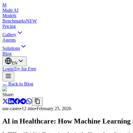
M
Multi AI
Models
Benchmarks
NEW
Pricing
Gallery
Agents
Solutions
Blog
EN
Login
Try for Free
←
Back to Blog
Share
:
use-cases
•
12
min
•
February 25, 2026
AI in Healthcare: How Machine Learning 