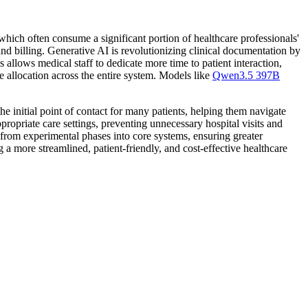
which often consume a significant portion of healthcare professionals'
d billing. Generative AI is revolutionizing clinical documentation by
allows medical staff to dedicate more time to patient interaction,
e allocation across the entire system. Models like
Qwen3.5 397B
e initial point of contact for many patients, helping them navigate
ropriate care settings, preventing unnecessary hospital visits and
from experimental phases into core systems, ensuring greater
g a more streamlined, patient-friendly, and cost-effective healthcare