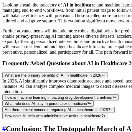
Looking ahead, the trajectory of
AI in healthcare
and machine learnin
managing end-to-end workflows, from initial patient triage to follow-u
will balance efficiency with precision. These smaller, more focused m
tailored and adaptive support. This evolution signifies a move towards 
Further advancements will include more robust digital twins for predic
enable privacy-preserving AI training across diverse datasets, acceler
expand, offering personalized interventions and proactive health ma
will create a resilient and intelligent healthcare infrastructure capabl
preventive, personalized, and participatory for all. The path forward 
Frequently Asked Questions about AI in Healthcare 
What are the primary benefits of AI in healthcare in 2026?
−
In 2026, AI significantly improves diagnostic accuracy and speed, acce
instance, AI can analyze complex medical images to detect diseases ear
interaction.
How is machine learning impacting drug development timelines?
+
What role does AI play in personalized medicine?
+
Are there ethical concerns regarding AI in healthcare in 2026?
+
How does AI help with administrative tasks in healthcare?
+
#
Conclusion: The Unstoppable March of A