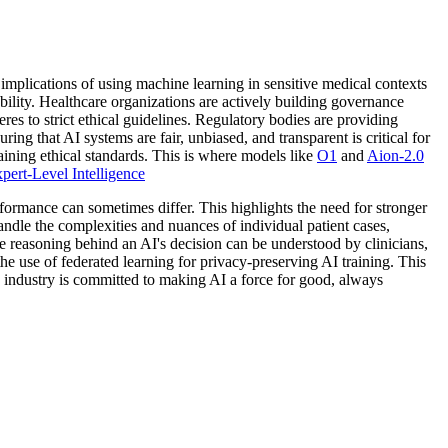
mplications of using machine learning in sensitive medical contexts
ility. Healthcare organizations are actively building governance
es to strict ethical guidelines. Regulatory bodies are providing
ing that AI systems are fair, unbiased, and transparent is critical for
aining ethical standards. This is where models like
O1
and
Aion-2.0
ert-Level Intelligence
formance can sometimes differ. This highlights the need for stronger
dle the complexities and nuances of individual patient cases,
e reasoning behind an AI's decision can be understood by clinicians,
the use of federated learning for privacy-preserving AI training. This
e industry is committed to making AI a force for good, always