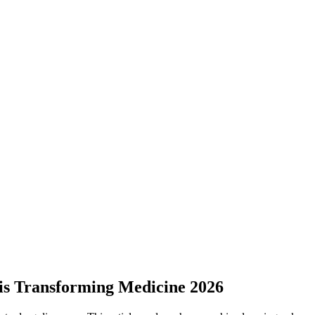
is Transforming Medicine 2026