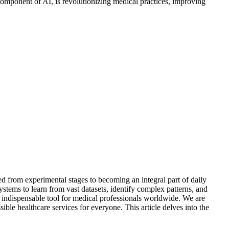
 component of AI, is revolutionizing medical practices, improving
ed from experimental stages to becoming an integral part of daily
stems to learn from vast datasets, identify complex patterns, and
n indispensable tool for medical professionals worldwide. We are
ble healthcare services for everyone. This article delves into the