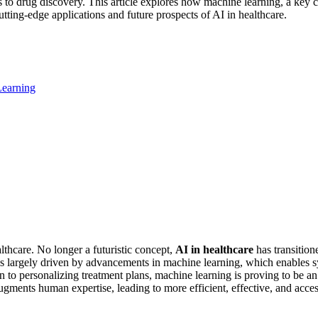
tics to drug discovery. This article explores how machine learning, a key
tting-edge applications and future prospects of AI in healthcare.
Learning
lthcare. No longer a futuristic concept,
AI in healthcare
has transition
is largely driven by advancements in machine learning, which enables sy
 to personalizing treatment plans, machine learning is proving to be a
ments human expertise, leading to more efficient, effective, and accessi