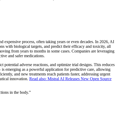
and expensive process, often taking years or even decades. In 2026, AI
s with biological targets, and predict their efficacy and toxicity, all
s, moving from years to months in some cases. Companies are leveraging
ctive and safer medications.
ict potential adverse reactions, and optimize trial designs. This reduces
s – is emerging as a powerful application for predictive care, allowing
ficiently, and new treatments reach patients faster, addressing urgent
utical innovation.
Read also: Mistral AI Releases New Open Source
tions in the body.
”