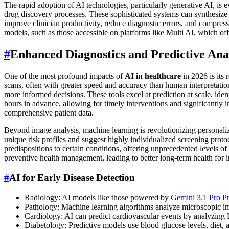
The rapid adoption of AI technologies, particularly generative AI, is 
drug discovery processes. These sophisticated systems can synthesize p
improve clinician productivity, reduce diagnostic errors, and compress 
models, such as those accessible on platforms like Multi AI, which off
#
Enhanced Diagnostics and Predictive Ana
One of the most profound impacts of
AI in healthcare
in 2026 is its
scans, often with greater speed and accuracy than human interpretation 
more informed decisions. These tools excel at prediction at scale, ident
hours in advance, allowing for timely interventions and significantly
comprehensive patient data.
Beyond image analysis, machine learning is revolutionizing personalize
unique risk profiles and suggest highly individualized screening prot
predispositions to certain conditions, offering unprecedented levels o
preventive health management, leading to better long-term health for in
#
AI for Early Disease Detection
Radiology: AI models like those powered by
Gemini 3.1 Pro P
Pathology: Machine learning algorithms analyze microscopic ima
Cardiology: AI can predict cardiovascular events by analyzing E
Diabetology: Predictive models use blood glucose levels, diet, a