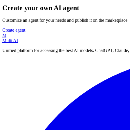
Create your own AI agent
Customize an agent for your needs and publish it on the marketplace
Create agent
M
Multi AI
Unified platform for accessing the best AI models. ChatGPT, Claude,