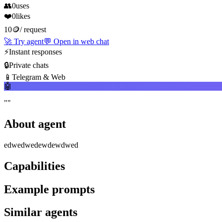
👥
0
uses
❤️
0
likes
10
🪙
/
request
🚀
Try agent
💬
Open in web chat
⚡
Instant responses
🔒
Private chats
📱
Telegram & Web
🤖
"
"
About agent
edwedwedewdewdwed
Capabilities
Example prompts
Similar agents