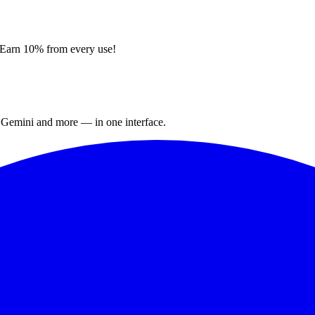
. Earn 10% from every use!
 Gemini and more — in one interface.