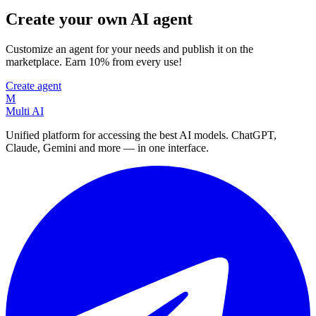
Create your own AI agent
Customize an agent for your needs and publish it on the
marketplace. Earn 10% from every use!
Create agent
M
Multi AI
Unified platform for accessing the best AI models. ChatGPT,
Claude, Gemini and more — in one interface.