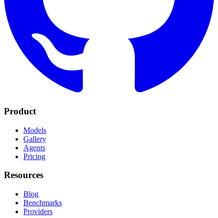
Product
Models
Gallery
Agents
Pricing
Resources
Blog
Benchmarks
Providers