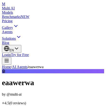
M
Multi AI
Models
Benchmarks
NEW
Pricing
Gallery
Agents
Solutions
Blog
EN
Login
Try for Free
Home
/
AI Agents
/
eaawerwa
🤖
eaawerwa
by
@multi-ai
⭐
4.5
(
0
reviews
)