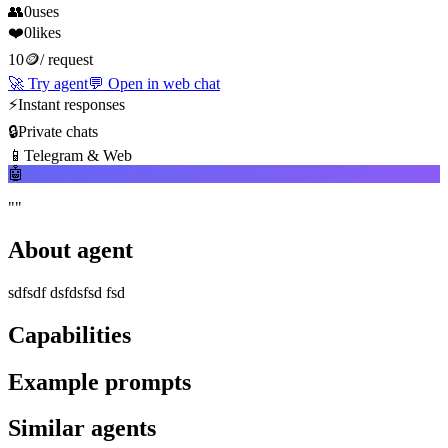
👥
0
uses
❤️
0
likes
10
🪙
/
request
🚀
Try agent
💬
Open in web chat
⚡
Instant responses
🔒
Private chats
📱
Telegram & Web
🤖
"
"
About agent
sdfsdf dsfdsfsd fsd
Capabilities
Example prompts
Similar agents