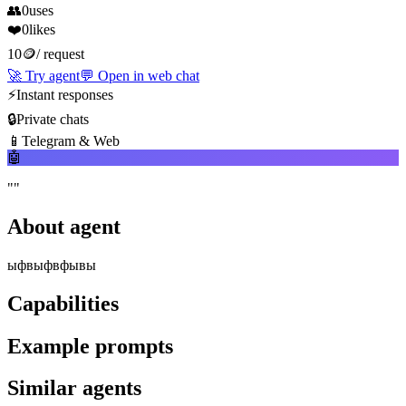
👥
0
uses
❤️
0
likes
10
🪙
/
request
🚀
Try agent
💬
Open in web chat
⚡
Instant responses
🔒
Private chats
📱
Telegram & Web
🤖
"
"
About agent
ыфвыфвфывы
Capabilities
Example prompts
Similar agents