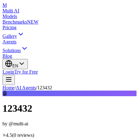
M
Multi AI
Models
Benchmarks
NEW
Pricing
Gallery
Agents
Solutions
Blog
EN
Login
Try for Free
Home
/
AI Agents
/
123432
🤖
123432
by
@multi-ai
⭐
4.5
(
0
reviews
)