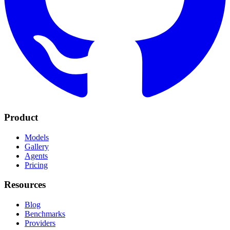
Product
Models
Gallery
Agents
Pricing
Resources
Blog
Benchmarks
Providers