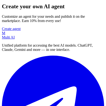
Create your own AI agent
Customize an agent for your needs and publish it on the
marketplace. Earn 10% from every use!
Create agent
M
Multi AI
Unified platform for accessing the best AI models. ChatGPT,
Claude, Gemini and more — in one interface.